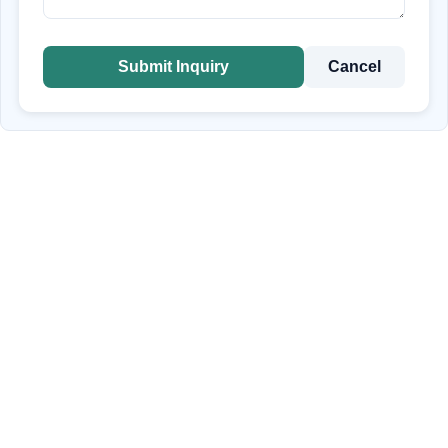
Submit Inquiry
Cancel