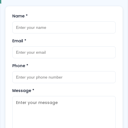
Name
*
Email
*
Phone
*
Message
*