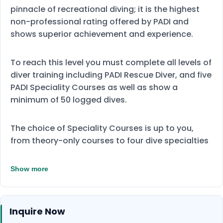
pinnacle of recreational diving; it is the highest
non-professional rating offered by PADI and
shows superior achievement and experience.
To reach this level you must complete all levels of
diver training including PADI Rescue Diver, and five
PADI Speciality Courses as well as show a
minimum of 50 logged dives.
The choice of Speciality Courses is up to you,
from theory-only courses to four dive specialties
Show more
Inquire Now