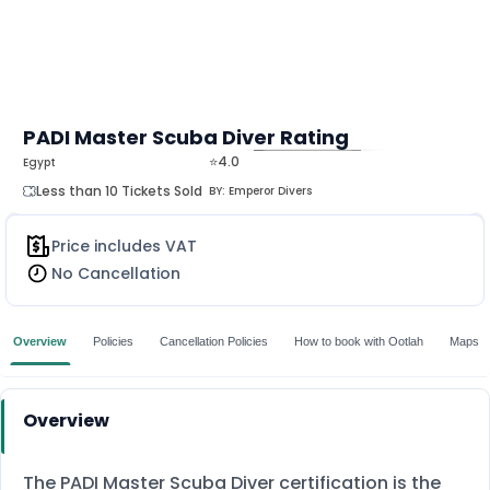
PADI Master Scuba Diver Rating
⭐4.0
Egypt
MORE
Less than 10 Tickets Sold
BY:
Emperor Divers
Price includes VAT
No Cancellation
Overview
Policies
Cancellation Policies
How to book with Ootlah
Maps
Overview
The PADI Master Scuba Diver certification is the