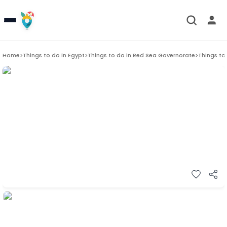
Home
>
Things to do in
Egypt
>
Things to do in
Red Sea Governorate
>
Things to