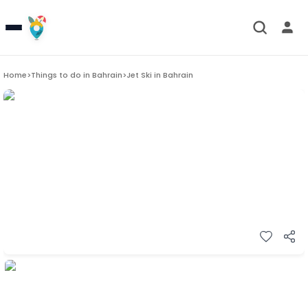
Home
>
Things to do in
Bahrain
>
Jet Ski in Bahrain