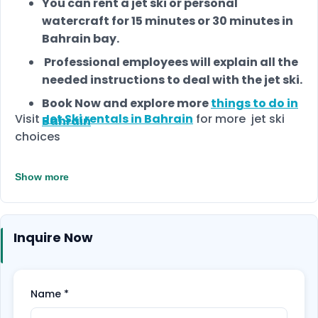
You can rent a jet ski or personal
watercraft for 15 minutes or 30 minutes in
Bahrain bay.
Professional employees will explain all the
needed instructions to deal with the jet ski.
Book Now and explore more
things to do in
Visit
Jet Ski rentals in Bahrain
for more jet ski
Bahrain
choices
Show more
Inquire Now
Name
*