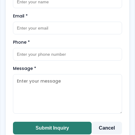
Email
*
Phone
*
Message
*
Submit Inquiry
Cancel