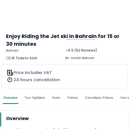
Enjoy Riding the Jet ski in Bahrain for 15 or
30 minutes
MORE
⭐4.9 (62 Reviews)
Bahrain
1.1K Tickets Sold
BY:
Ootlah Bahrain
Price includes VAT
24 hours cancellation
Overview
Tour Highlights
Notes
Policies
Cancellation Policies
How t
Overview