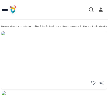
Home
>
Restaurants in
United Arab Emirates
>
Restaurants in
Dubai Emirate
>
Re