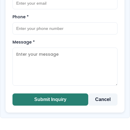
Phone
*
Message
*
Submit Inquiry
Cancel