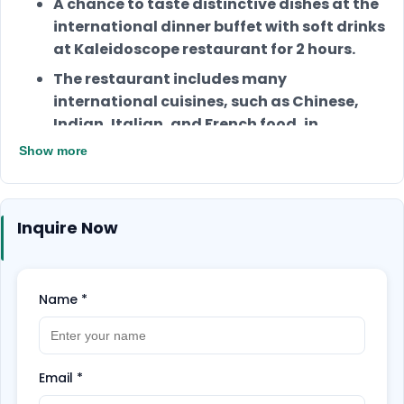
A chance to taste distinctive dishes at the
international dinner buffet with soft drinks
at Kaleidoscope restaurant for 2 hours.
The restaurant includes many
international cuisines, such as Chinese,
Indian, Italian, and French food, in
addition to a selection of delicious
Show more
desserts.
You will enjoy having access to the
Ambassador Lagoon Aquarium.
Inquire Now
It’s perfect for romantic dates, friend
gatherings, or even alone.
Name
*
Email
*