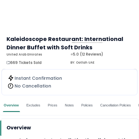
Kaleidoscope Restaurant: International
Dinner Buffet with Soft Drinks
MORE
⭐5.0 (12 Reviews)
United Arab Emirates
669 Tickets Sold
BY:
Ootlah UAE
Instant Confirmation
No Cancellation
Overview
Excludes
Prices
Notes
Policies
Cancellation Policies
Overview