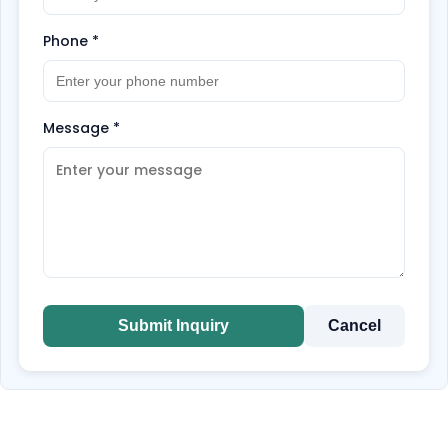
Phone
*
Message
*
Submit Inquiry
Cancel