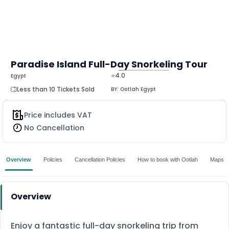
Paradise Island Full-Day Snorkeling Tour
⭐4.0
Egypt
MORE
Less than 10 Tickets Sold
BY:
Ootlah Egypt
Price includes VAT
No Cancellation
Overview
Policies
Cancellation Policies
How to book with Ootlah
Maps
Overview
Enjoy a fantastic full-day snorkeling trip from