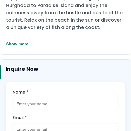
Hurghada to Paradise Island and enjoy the
calmness away from the hustle and bustle of the
tourist. Relax on the beach in the sun or discover
a unique variety of fish along the coast.
Show more
Inquire Now
Name
*
Email
*