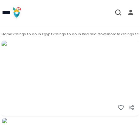
Home
>
Things to do in
Egypt
>
Things to do in
Red Sea Governorate
>
Things to