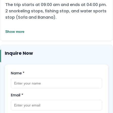
The trip starts at 09:00 am and ends at 04:00 pm.
2 snorkeling stops, fishing stop, and water sports
stop (Sofa and Banana).
Show more
Inquire Now
Name
*
Email
*