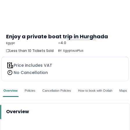
Enjoy a private boat trip in Hurghada
⭐4.0
Egypt
MORE
Less than 10 Tickets Sold
BY:
EgyptousPlus
Price includes VAT
No Cancellation
Overview
Policies
Cancellation Policies
How to book with Ootlah
Maps
Overview