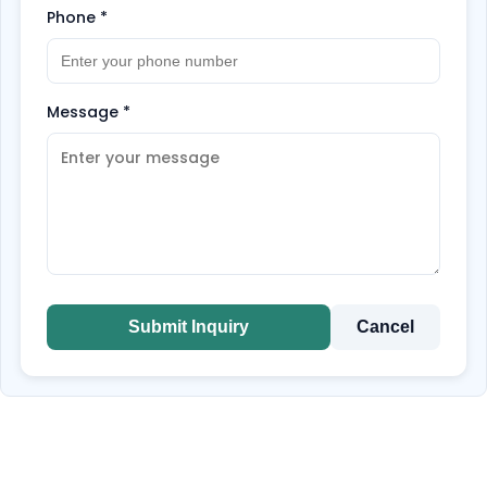
Phone
*
Message
*
Submit Inquiry
Cancel