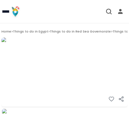
Home
>
Things to do in
Egypt
>
Things to do in
Red Sea Governorate
>
Things to