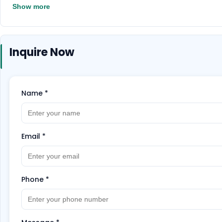
Show more
Inquire Now
Name
*
Email
*
Phone
*