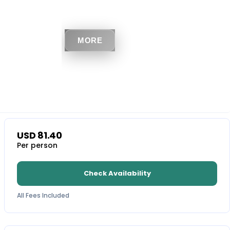
MORE
USD
81.40
Per person
Check Availability
All Fees Included