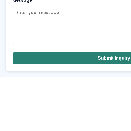
Message
*
Submit Inquiry