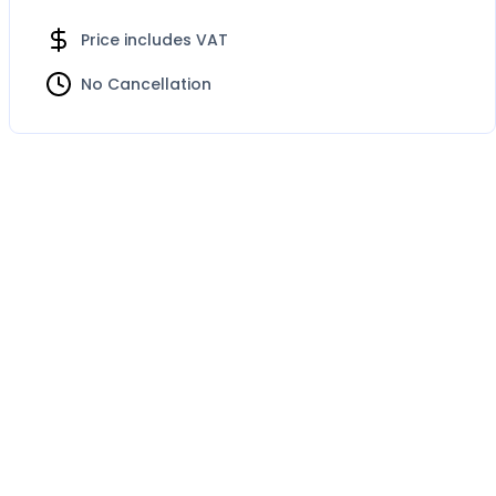
Price includes VAT
No Cancellation