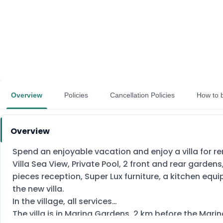
Overview
Policies
Cancellation Policies
How to 
Overview
Spend an enjoyable vacation and enjoy a villa for r
Villa Sea View, Private Pool, 2 front and rear garden
pieces reception, Super Lux furniture, a kitchen equipp
the new villa.
In the village, all services
The villa is in Marina Gardens, 2 km before the Mari