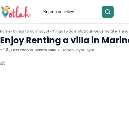
Home
Things to do in
Egypt
Things to do in
Matrouh Governorate
Thing
>
>
>
Enjoy Renting a villa in Mar
⭐4.0
Less than 10 Tickets Sold
BY:
Ootlah Egypt
Egypt
Activities
Restaurants