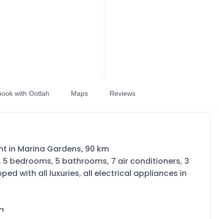
book with Ootlah
Maps
Reviews
ent in Marina Gardens, 90 km
s, 5 bedrooms, 5 bathrooms, 7 air conditioners, 3
ed with all luxuries, all electrical appliances in
na