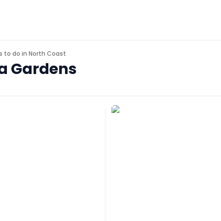
s to do in
North Coast
ina Gardens