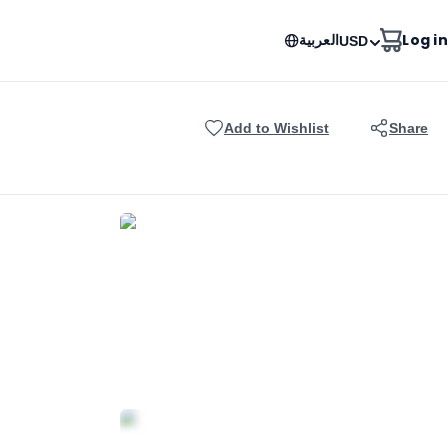
العربية
Log in
USD
Add to Wishlist
Share