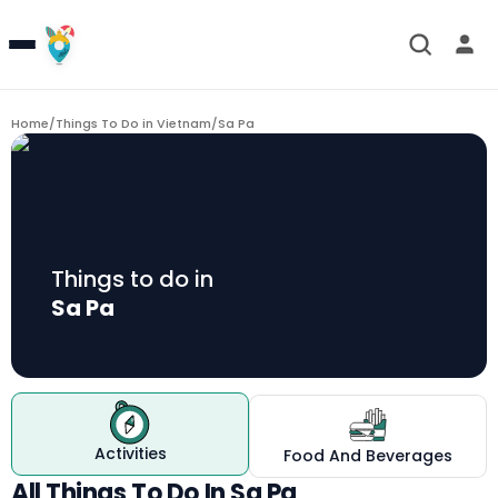
Home
/
Things To Do in Vietnam
/
Sa Pa
Things to do in
Sa Pa
Activities
Food And Beverages
All Things To Do In Sa Pa