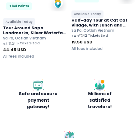
+148 Points
Available Today
Half-day Tour at Cat Cat
Available Today
Village, with Lunch and
Tour Around Sapa
Transfers
Sa Pa, Ootlah Vietnam
Landmarks, Silver Waterfall
42 Tickets Sold
⭐
4.8
and Cloud Dragon Skywalk
Sa Pa, Ootlah Vietnam
19.50
USD
115 Tickets Sold
⭐
4.7
All fees included
44.45
USD
All fees included
Safe and secure
Millions of
payment
satisfied
gateway!
travelers!