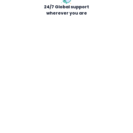
24/7 Global support
wherever you are