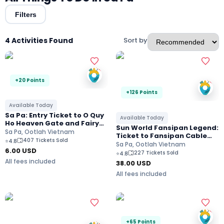
Filters
4 Activities Found
Sort by
+20 Points
+126 Points
Available Today
Sa Pa: Entry Ticket to O Quy
Available Today
Ho Heaven Gate and Fairy
Sun World Fansipan Legend:
Valley
Sa Pa, Ootlah Vietnam
Ticket to Fansipan Cable
407 Tickets Sold
⭐
4.8
Car and Muong Hoa
Sa Pa, Ootlah Vietnam
6.00
USD
Monorail
227 Tickets Sold
⭐
4.8
All fees included
38.00
USD
All fees included
+65 Points