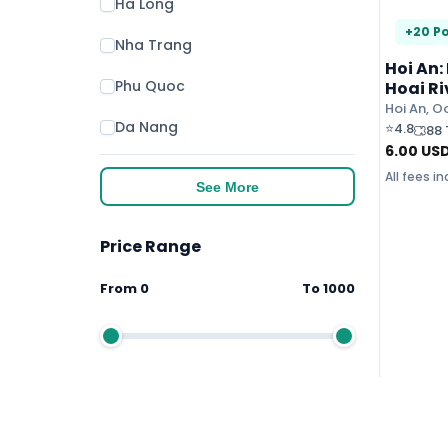
Ha Long
+20 Po
Nha Trang
Hoi An:
Phu Quoc
Hoai Ri
Lanter
Hoi An, O
Da Nang
⭐
4.8
88 
6.00
US
All fees i
See More
Price Range
From
0
To
1000