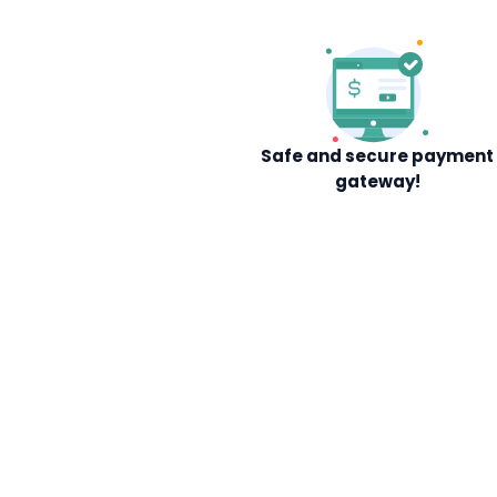
Safe and secure payment
gateway!