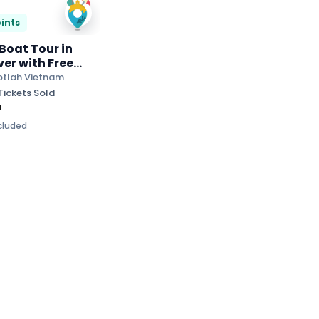
ints
 Boat Tour in
ver with Free
n and Herbal Tea
otlah Vietnam
Tickets Sold
D
ncluded