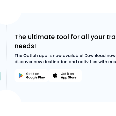
The ultimate tool for all your tr
needs!
The Ootlah app is now available! Download now
discover new destination and activities with eas