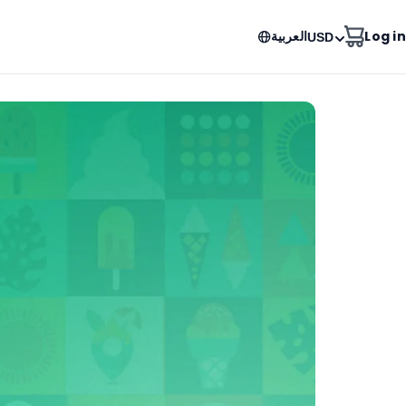
العربية
Log in
USD