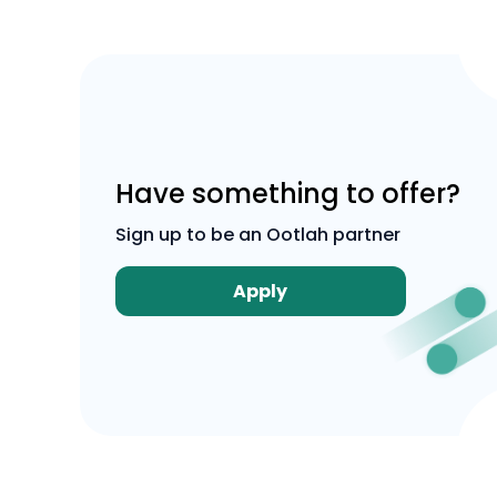
Have something to offer?
Sign up to be an Ootlah partner
Apply