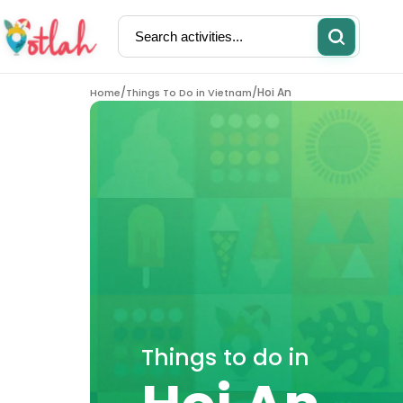
/
/
Hoi An
Home
Things To Do in Vietnam
Activities
Restaurants
Things to do in