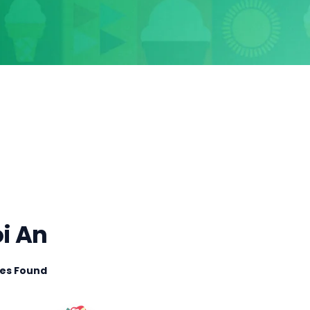
oi An
ties Found