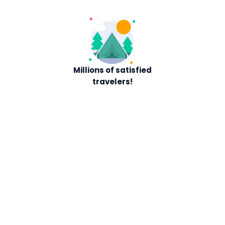
Millions of satisfied
travelers!