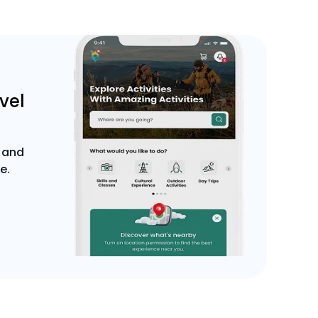
avel
 and
e.