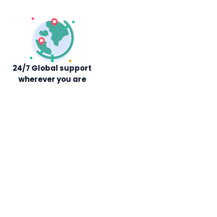
24/7 Global support
wherever you are