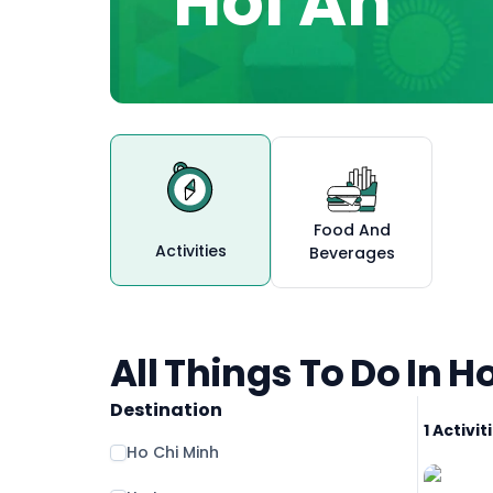
Hoi An
Food And
Activities
Beverages
All Things To Do In H
Destination
1 Activi
Ho Chi Minh