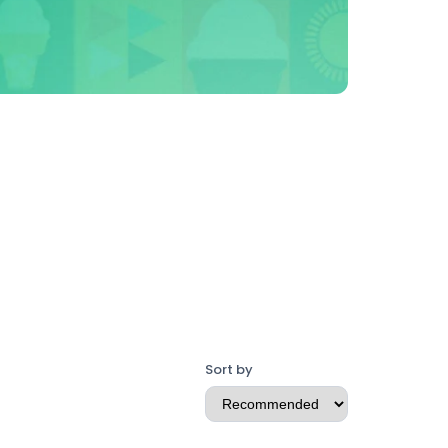
Sort by