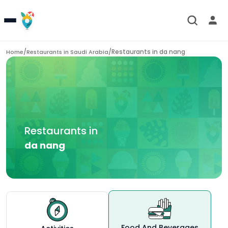
/
/
Restaurants in
da nang
Home
Restaurants in
Saudi Arabia
Restaurants in
da nang
Food And Beverages