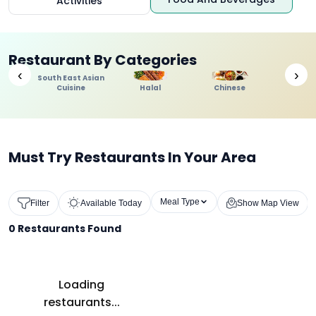
Activities
Restaurant By Categories
‹
›
South East Asian
Cuisine
Halal
Chinese
Indi
Must Try Restaurants In Your Area
Meal Type
Filter
Available Today
Show Map View
0
Restaurants Found
Loading
restaurants...