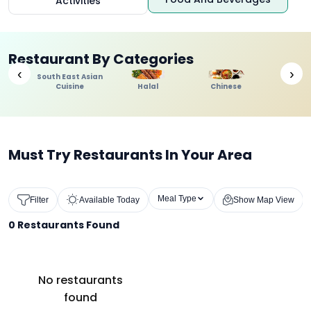
Activities
Restaurant By Categories
‹
›
South East Asian
Cuisine
Halal
Chinese
Indi
Must Try Restaurants In Your Area
Meal Type
Filter
Available Today
Show Map View
0
Restaurants Found
No restaurants
found