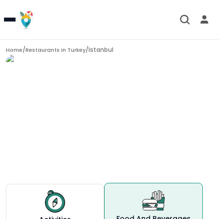
/
/
Istanbul
Home
Restaurants in
Turkey
Restaurants in
Istanbul
Food And Beverages