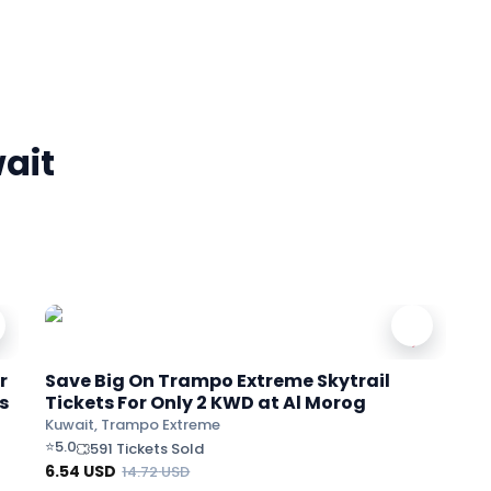
ait
r
Save Big On Trampo Extreme Skytrail
s
Tickets For Only 2 KWD at Al Morog
Kuwait, Trampo Extreme
⭐
5.0
591 Tickets Sold
6.54
USD
14.72
USD