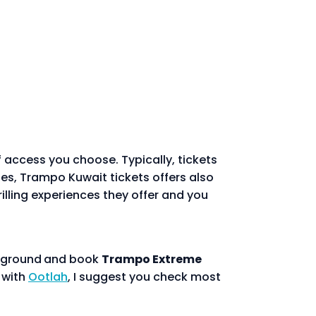
 access you choose. Typically, tickets
lies, Trampo Kuwait tickets offers also
lling experiences they offer and you
ayground
and book
Trampo Extreme
n with
Ootlah
, I suggest you check most