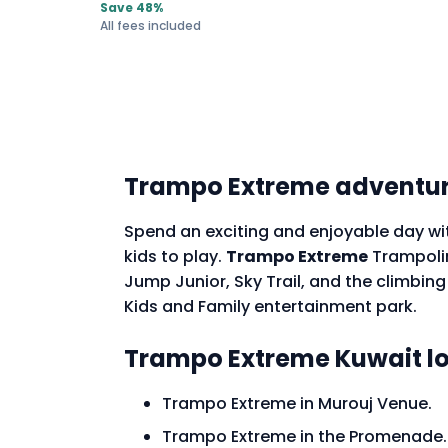
Save 48%
All fees included
Trampo Extreme adventur
Spend an exciting and enjoyable day wit
kids to play.
Trampo Extreme
Trampoline
Jump Junior, Sky Trail, and the climbin
Kids and Family entertainment park.
Trampo Extreme Kuwait l
Trampo Extreme in Murouj Venue.
Trampo Extreme in the Promenade.