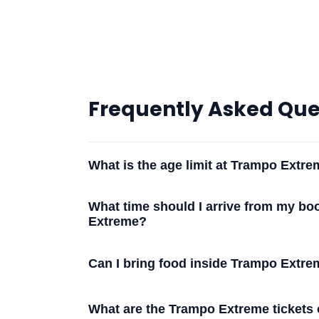
Frequently Asked Que
What is the age limit at Trampo Extr
What time should I arrive from my bo
Extreme?
Can I bring food inside Trampo Extr
What are the Trampo Extreme tickets 