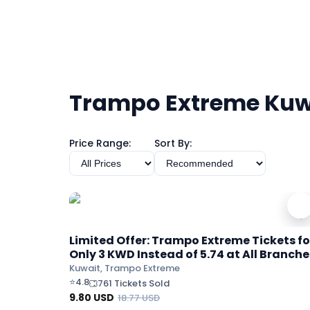
Trampo Extreme Kuw
Price Range:
Sort By:
Limited Offer: Trampo Extreme Tickets fo
Only 3 KWD Instead of 5.74 at All Branche
Kuwait, Trampo Extreme
⭐
4.8
761 Tickets Sold
9.80
USD
18.77
USD