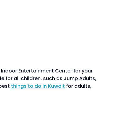
t Indoor Entertainment Center for your
e for all children, such as Jump Adults,
 best
things to do in Kuwait
for adults,