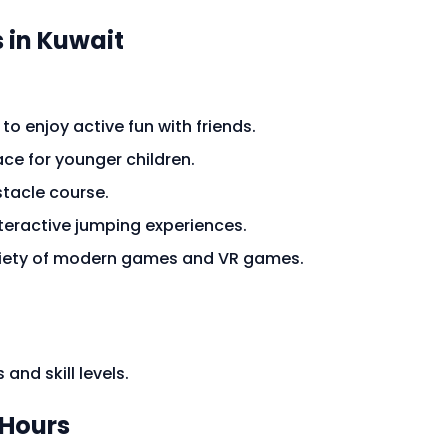
 in Kuwait
to enjoy active fun with friends.
ace for younger children.
bstacle course.
nteractive jumping experiences.
ariety of modern games and VR games.
 and skill levels.
Hours