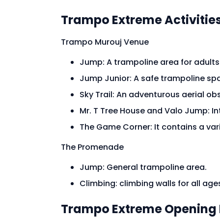
Trampo Extreme Activities
Trampo Murouj Venue
Jump: A trampoline area for adults 
Jump Junior: A safe trampoline sp
Sky Trail: An adventurous aerial o
Mr. T Tree House and Valo Jump: I
The Game Corner: It contains a v
The Promenade
Jump: General trampoline area.
Climbing: climbing walls for all ages
Trampo Extreme Opening 