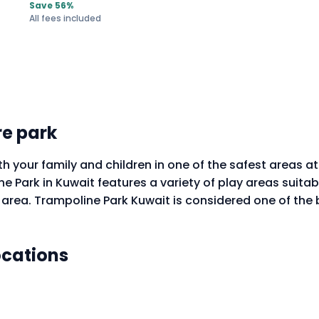
Save 56%
All fees included
e park
h your family and children in one of the safest areas a
 Park in Kuwait features a variety of play areas suitabl
g area. Trampoline Park Kuwait is considered one of the
ocations