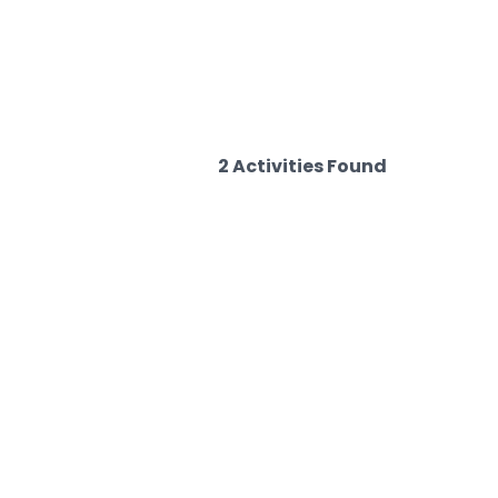
2 Activities Found