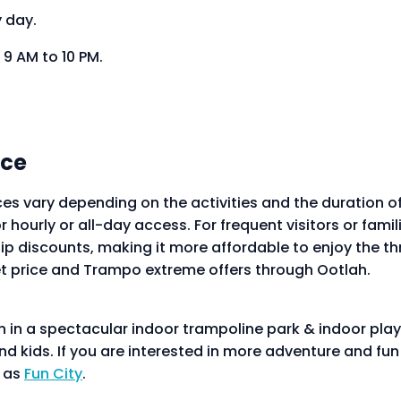
y day.
9 AM to 10 PM.
ice
ces vary depending on the activities and the duration of
r hourly or all-day access. For frequent visitors or fami
discounts, making it more affordable to enjoy the thri
t price and Trampo extreme offers through Ootlah.
un in a spectacular indoor trampoline park & indoor pl
and kids. If you are interested in more adventure and fu
h as
Fun City
.