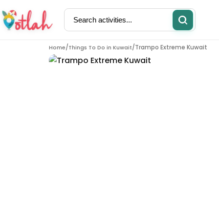
/
/
Trampo Extreme Kuwait
Home
Things To Do in
Kuwait
Activities
Restaurants