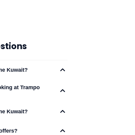
stions
eme Kuwait?
oking at Trampo
eme Kuwait?
offers?