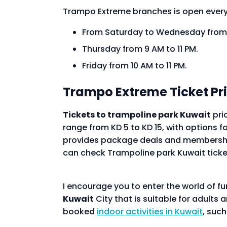
Trampo Extreme branches is open ever
From Saturday to Wednesday from 
Thursday from 9 AM to 11 PM.
Friday from 10 AM to 11 PM.
Trampo Extreme Ticket Pr
Tickets to trampoline park Kuwait
pri
range from KD 5 to KD 15, with options fo
provides package deals and membership 
can check Trampoline park Kuwait ticke
I encourage you to enter the world of f
Kuwait
City that is suitable for adults 
booked
indoor activities in Kuwait
, suc