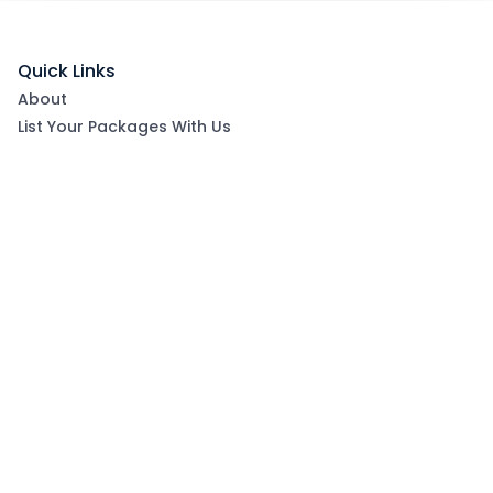
Quick Links
About
List Your Packages With Us
Blog
Contact Us
Terms & Conditions
Privacy Policy
Subscribe now to get exclusive offers and coupons
from Ootlah
By clicking Subscribe, you have agreed to our Terms &
Conditions and Privacy Policy
Subscribe