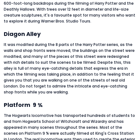
600-foot-long backdrops during the filming of Harry Potter and the
Deathly Hallows. With trees over 12 feet in diameter and life-size
creature sculptures, it's a favourite spot for many visitors who want
to explore it during Warner Bros. Studio Tours.
Diagon Alley
It was modified during the 8 parts of the Harry Potter series, as the
walls and shop fronts were moved, the buildings on the street were
modified, and many of the pieces of this street were redesigned
with rich details to suit the scenes to be filmed. Despite this, this
alley is full of many eye-catching details that express the era in
which the filming was taking place, in addition to the feeling that it
gives you that you are walking on one of the streets of real old
London. Do not forget to admire the intricate and eye-catching
shop fronts while you are walking.
Platform 9 ¾
The Hogwarts locomotive has transported hundreds of students to
and from Hogwarts School of Witchcraft and Wizardry and has
appeared in many scenes throughout the series. Most of the
scenes on Platform 9 ¾ were actually filmed at King's Cross Station
in London. The real locomotive was then used to create the exterior