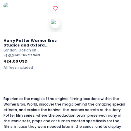
Harry Potter Warner Bros
Studios and Oxford
University Full-Day
London, Ootlah UK
Adventure
342 Tickets Sold
⭐
5.0
424.00
USD
All fees included
Experience the magic of the original filming locations within the
Warner Bros. World, discover the magic behind the amazing special
effects, and explore the behind-the-scenes secrets of the Harry
Potter film series, where the production team preserved many of
the iconic sets, props and costumes created specifically for the
films, in case they were needed later in the series, and to display