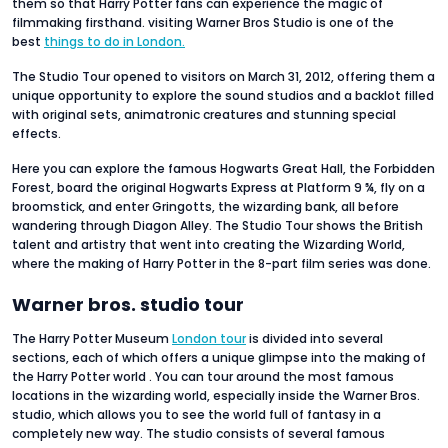
them so that Harry Potter fans can experience the magic of
filmmaking firsthand. visiting Warner Bros Studio is one of the
best
things to do in London.
The Studio Tour opened to visitors on March 31, 2012, offering them a
unique opportunity to explore the sound studios and a backlot filled
with original sets, animatronic creatures and stunning special
effects.
Here you can explore the famous Hogwarts Great Hall, the Forbidden
Forest, board the original Hogwarts Express at Platform 9 ¾, fly on a
broomstick, and enter Gringotts, the wizarding bank, all before
wandering through Diagon Alley. The Studio Tour shows the British
talent and artistry that went into creating the Wizarding World,
where the making of Harry Potter in the 8-part film series was done.
Warner bros. studio tour
The Harry Potter Museum
London tour
is divided into several
sections, each of which offers a unique glimpse into the making of
the Harry Potter world . You can tour around the most famous
locations in the wizarding world, especially inside the Warner Bros.
studio, which allows you to see the world full of fantasy in a
completely new way. The studio consists of several famous