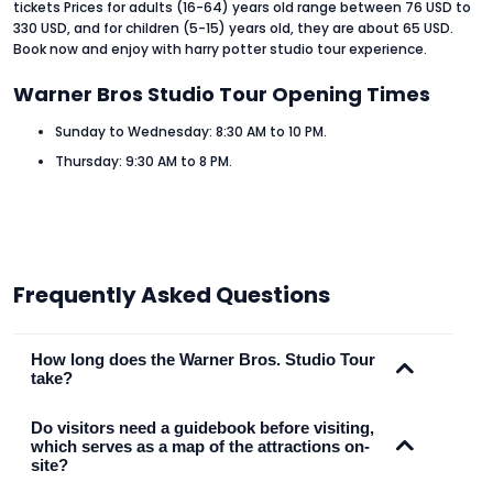
tickets Prices for adults (16-64) years old range between 76 USD to
330 USD, and for children (5-15) years old, they are about 65 USD.
Book now and enjoy with harry potter studio tour experience.
Warner Bros Studio Tour Opening Times
Sunday to Wednesday: 8:30 AM to 10 PM.
Thursday: 9:30 AM to 8 PM.
Frequently Asked Questions
How long does the Warner Bros. Studio Tour
take?
Do visitors need a guidebook before visiting,
which serves as a map of the attractions on-
site?