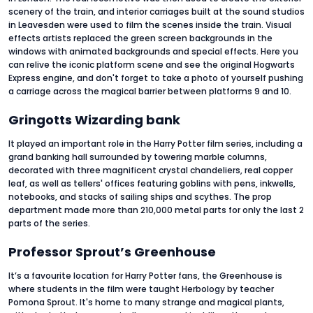
scenery of the train, and interior carriages built at the sound studios
in Leavesden were used to film the scenes inside the train. Visual
effects artists replaced the green screen backgrounds in the
windows with animated backgrounds and special effects. Here you
can relive the iconic platform scene and see the original Hogwarts
Express engine, and don't forget to take a photo of yourself pushing
a carriage across the magical barrier between platforms 9 and 10.
Gringotts Wizarding bank
It played an important role in the Harry Potter film series, including a
grand banking hall surrounded by towering marble columns,
decorated with three magnificent crystal chandeliers, real copper
leaf, as well as tellers' offices featuring goblins with pens, inkwells,
notebooks, and stacks of sailing ships and scythes. The prop
department made more than 210,000 metal parts for only the last 2
parts of the series.
Professor Sprout’s Greenhouse
It’s a favourite location for Harry Potter fans, the Greenhouse is
where students in the film were taught Herbology by teacher
Pomona Sprout. It's home to many strange and magical plants,