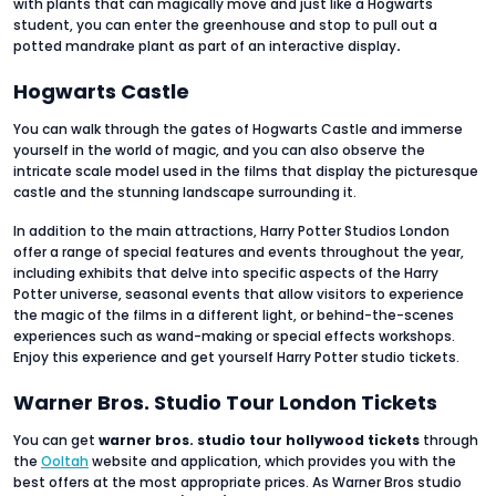
with plants that can magically move and just like a Hogwarts
student, you can enter the greenhouse and stop to pull out a
potted mandrake plant as part of an interactive display
.
Hogwarts Castle
You can walk through the gates of Hogwarts Castle and immerse
yourself in the world of magic, and you can also observe the
intricate scale model used in the films that display the picturesque
castle and the stunning landscape surrounding it.
In addition to the main attractions, Harry Potter Studios London
offer a range of special features and events throughout the year,
including exhibits that delve into specific aspects of the Harry
Potter universe, seasonal events that allow visitors to experience
the magic of the films in a different light, or behind-the-scenes
experiences such as wand-making or special effects workshops.
Enjoy this experience and get yourself Harry Potter studio tickets.
Warner Bros. Studio Tour London Tickets
You can get
warner bros. studio tour hollywood tickets
through
the
Ooltah
website and application, which provides you with the
best offers at the most appropriate prices. As Warner Bros studio