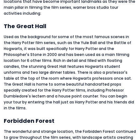
locations that have become important landmarks as they were the
main pillar in filming the film series, warner bros studio tour
activities
including:
The Great Hall
Used as the background for some of the most famous scenes in
the Harry Potter film series, such as the Yule Ball and the Battle of
Hogwarts, it was built specifically for Harry Potter and the
Philosopher's Stone in 2000 and has been used as a main filming
location for 6 other films. Rich in detail and filled with floating
candles, the stunning Great Hall features Hogwarts student
uniforms and two large dinner tables. There is also a professor's
table at the top of the room where Hogwarts professors once sat.
The Great Hall is home to some beautiful handcrafted props
specially created for the Harry Potter films, including Professor
Dumbledore's lectern and a house point counter. You can begin
your tour by entering the hall just as Harry Potter and his friends did
in the films.
Forbidden Forest
The wonderful and strange location, the Forbidden Forest continued
to grow throughout the film series, with landscape artists creating