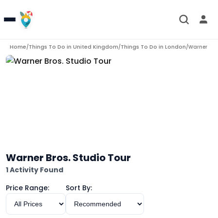
Home
Things To Do in
United Kingdom
Things To Do in
London
/
/
/
Warner Bros
Warner Bros. Studio Tour
1 Activity Found
Price Range:
Sort By: