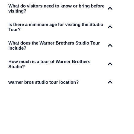
What do visitors need to know or bring before
visiting?
Is there a minimum age for visiting the Studio
Tour?
What does the Warner Brothers Studio Tour
include?
How much is a tour of Warner Brothers
Studio?
warner bros studio tour location?