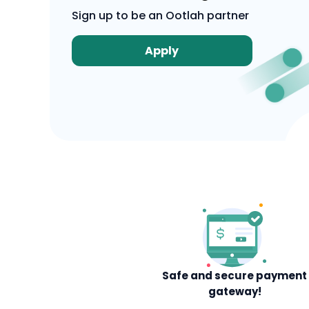
Sign up to be an Ootlah partner
Apply
Safe and secure payment
gateway!