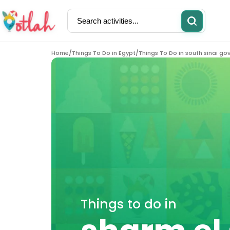
/
/
Home
Things To Do in Egypt
Things To Do in south sinai go
Activities
Restaurants
Things to do in