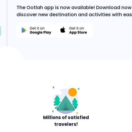
The Ootlah app is now available! Download now
discover new destination and activities with eas
Millions of satisfied
travelers!