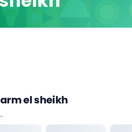
 sheikh
harm el sheikh
..