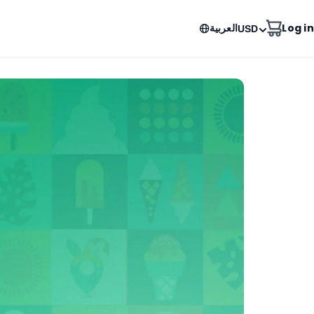
العربية
Log in
USD