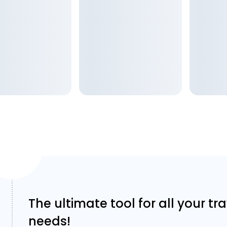
The ultimate tool for all your tr
needs!