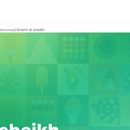
/
sharm el sheikh
vernorate