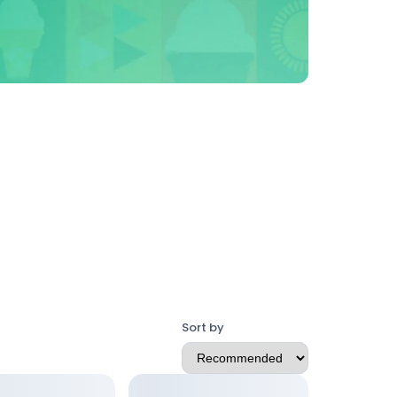
Sort by