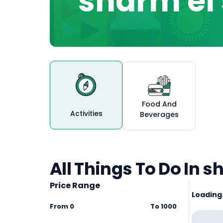
sharm el
Food And
Activities
Beverages
All Things To Do In s
Price Range
Loading.
From
0
To
1000