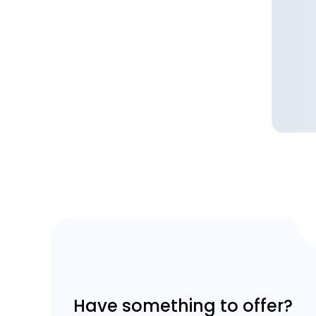
Have something to offer?