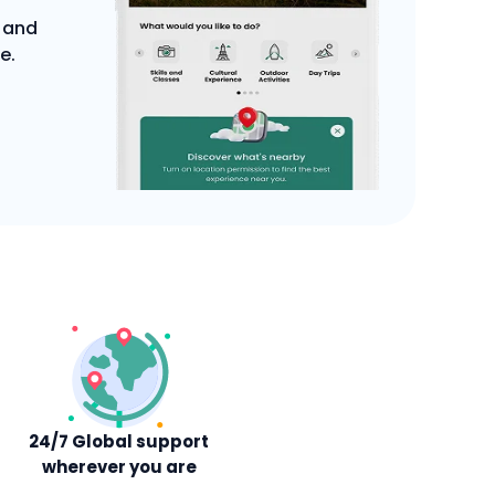
 and
e.
24/7 Global support
wherever you are