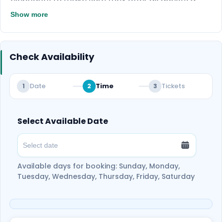
Don’t miss this once-in-a-lifetime
special experience of interacting with elephants,
Show more
experience — Book your Elephant Jungle
so be ready for that!
Sanctuary tour now and make
unforgettable memories with these gentle
Check Availability
giants!
Date
Time
Tickets
1
2
3
Select Available Date
Available days for booking: Sunday, Monday,
Tuesday, Wednesday, Thursday, Friday, Saturday