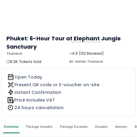
Phuket: 6-Hour Tour at Elephant Jungle
Sanctuary
MORE
⭐4.8 (132 Reviews)
Thailand
8.0K Tickets Sold
BY:
Ootlah Thailand
Open Today
Present QR code or E-voucher on-site
Instant Confirmation
Price includes VAT
24 hours cancellation
Overview
Package Includes
Package Excludes
Duration
Itinerary
B