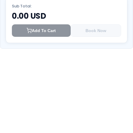
Sub Total:
0.00
USD
Add To Cart
Book Now