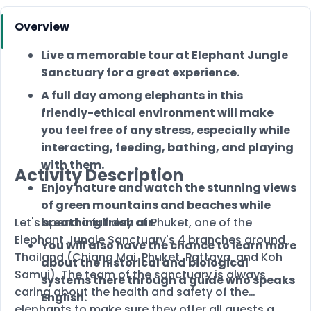
Overview
Live a memorable tour at Elephant Jungle
Sanctuary for a great experience.
A full day among elephants in this
friendly-ethical environment will make
you feel free of any stress, especially while
interacting, feeding, bathing, and playing
with them.
Activity Description
Enjoy nature and watch the stunning views
of green mountains and beaches while
Let's spend a full day at Phuket, one of the
breathing fresh air.
Elephant Jungle Sanctuary's 4 branches around
You will also have the chance to learn more
Thailand (Chiang Mai, Phuket, Pattaya, and Koh
about the historical and biological
Samui). The team of the sanctuary is always
systems there through a guide who speaks
caring about the health and safety of the
English.
elephants to make sure they offer all guests a