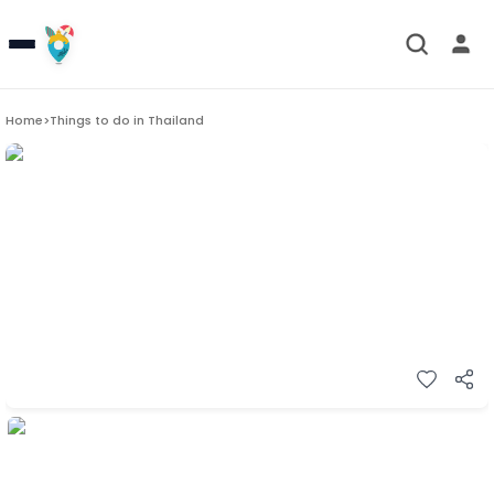
Home
>
Things to do in
Thailand