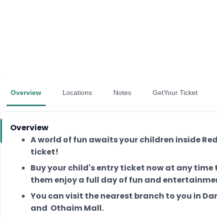
Overview
Locations
Notes
GetYour Ticket
Overview
A world of fun awaits your children inside 
ticket!
Buy your child's entry ticket now at any tim
them enjoy a full day of fun and entertainmen
You can visit the nearest branch to you in Da
and Othaim Mall.