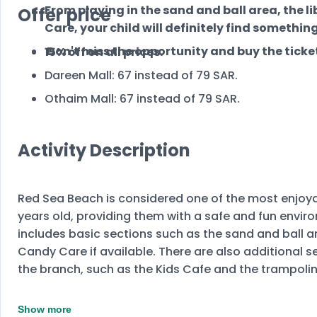
From playing in the sand and ball area, the l
Offer price
Care, your child will definitely find something
Don't miss the opportunity and buy the ticket
15% off on all prices.
Dareen Mall: 67 instead of 79 SAR.
Othaim Mall: 67 instead of 79 SAR.
Activity Description
Red Sea Beach is considered one of the most enjoyab
years old, providing them with a safe and fun envir
includes basic sections such as the sand and ball ar
Candy Care if available. There are also additional 
the branch, such as the Kids Cafe and the trampoli
Show more