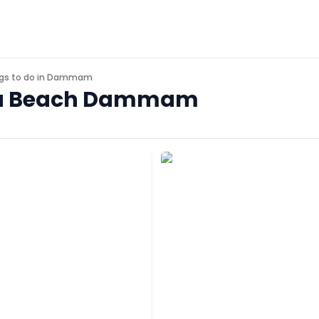
gs to do in
Dammam
 Sea Beach Dammam