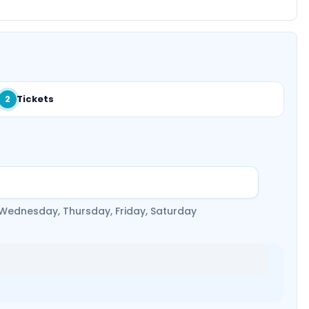
Tickets
2
 Wednesday, Thursday, Friday, Saturday