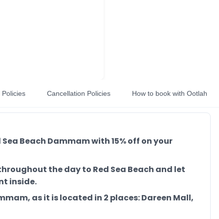
Policies
Cancellation Policies
How to book with Ootlah
Red Sea Beach Dammam with 15% off on your
e throughout the day to Red Sea Beach and let
t inside.
mmam, as it is located in 2 places: Dareen Mall,