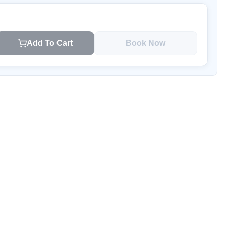
Add To Cart
Book Now