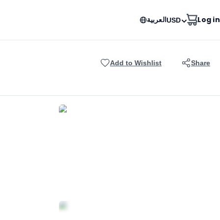
العربية
Log in
USD
Add to Wishlist
Share