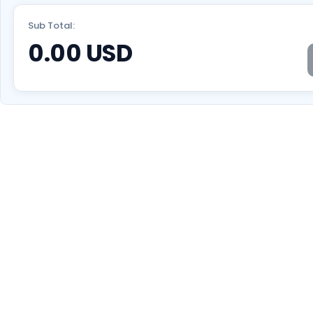
Sub Total:
0.00
USD