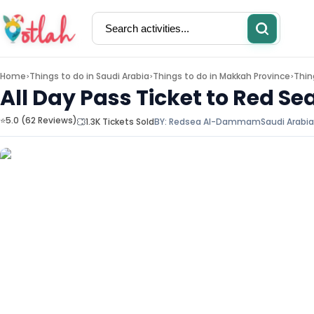
Home
Things to do in
Saudi Arabia
Things to do in
Makkah Province
Thin
>
>
>
All Day Pass Ticket to Red
⭐5.0 (62 Reviews)
1.3K Tickets Sold
BY:
Redsea Al-Dammam
Saudi Arabia
Activities
Restaurants