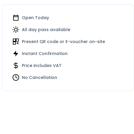
Open Today
All day pass available
Present QR code or E-voucher on-site
Instant Confirmation
Price includes VAT
No Cancellation