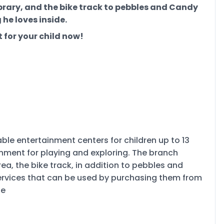
ibrary, and the bike track to pebbles and Candy
 he loves inside.
 for your child now!
le entertainment centers for children up to 13
onment for playing and exploring. The branch
ea, the bike track, in addition to pebbles and
services that can be used by purchasing them from
ne