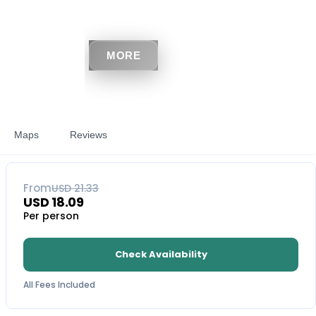
MORE
Maps
Reviews
15
% OFF
From
USD
21.33
USD
18.09
Per person
Check Availability
All Fees Included