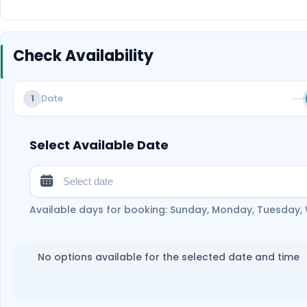
Check Availability
Date
1
Select Available Date
Available days for booking: Sunday, Monday, Tuesday,
No options available for the selected date and time