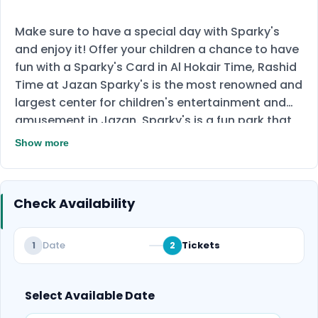
Make sure to have a special day with Sparky's
and enjoy it! Offer your children a chance to have
fun with a Sparky's Card in Al Hokair Time, Rashid
Time at Jazan Sparky's is the most renowned and
largest center for children's entertainment and
amusement in Jazan. Sparky's is a fun park that
takes place inside and offers a diverse selection
Show more
of games, including video games, children's
vibrator toys, and hockey tables. The whole
family can have a great time at this fun day out.
Check Availability
This offer is valid for both adults and children, so
don't hesitate to spend time with them and have
fun together. You will pay 129 SAR for Sparky's
Date
Tickets
1
2
Card and enjoy a credit with 200 SAR or 174 to get
gredit with 300 SAR to many different games.
Select Available Date
Don't miss this amazing experience and book
now!