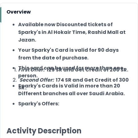
Overview
Available now Discounted tickets of
Sparky's in Al Hokair Time, Rashid Mall at
Jazan.
Your Sparky's Card is valid for 90 days
from the date of purchase.
This card can be used for more than one
First Offer:
129 SR and Get Credit of 200 SR.
person.
Second Offer:
174 SR and Get Credit of 300
Sparky's Cards is Valid in more than 20
SR.
.
Different branches all over Saudi Arabia.
Sparky's Offers:
Activity Description