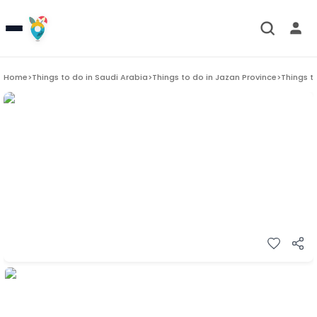
Home
>
Things to do in
Saudi Arabia
>
Things to do in
Jazan Province
>
Things t