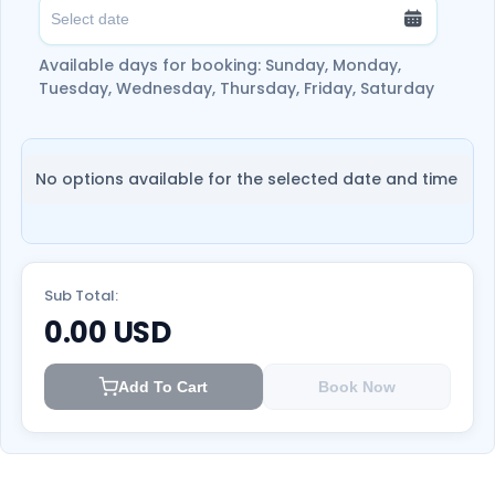
Available days for booking: Sunday, Monday,
Tuesday, Wednesday, Thursday, Friday, Saturday
No options available for the selected date and time
Sub Total:
0.00
USD
Add To Cart
Book Now