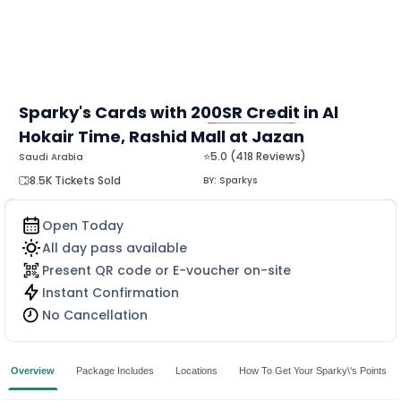
Sparky's Cards with 200SR Credit in Al
Hokair Time, Rashid Mall at Jazan
MORE
⭐5.0 (418 Reviews)
Saudi Arabia
8.5K Tickets Sold
BY:
Sparkys
Open Today
All day pass available
Present QR code or E-voucher on-site
Instant Confirmation
No Cancellation
Overview
Package Includes
Locations
How To Get Your Sparky\'s Points