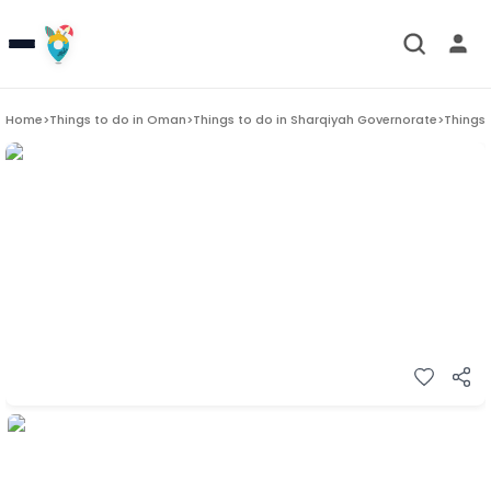
Home
>
Things to do in
Oman
>
Things to do in
Sharqiyah Governorate
>
Things 