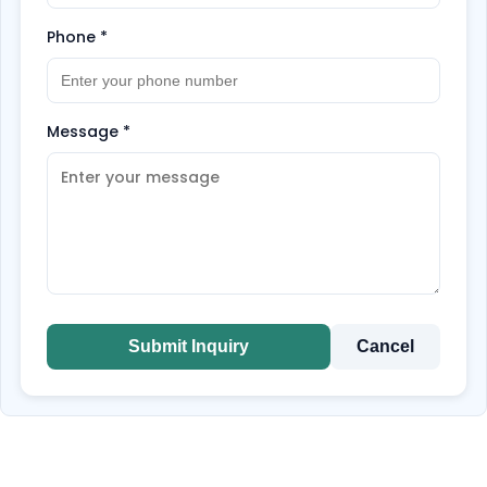
Phone
*
Message
*
Submit Inquiry
Cancel