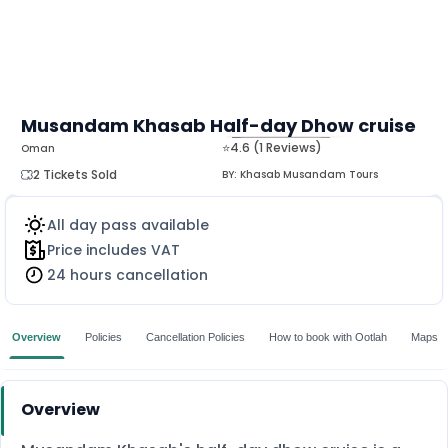
Musandam Khasab Half-day Dhow cruise
⭐4.6 (1 Reviews)
Oman
MORE
2 Tickets Sold
BY:
Khasab Musandam Tours
All day pass available
Price includes VAT
24 hours cancellation
Overview
Policies
Cancellation Policies
How to book with Ootlah
Maps
Overview