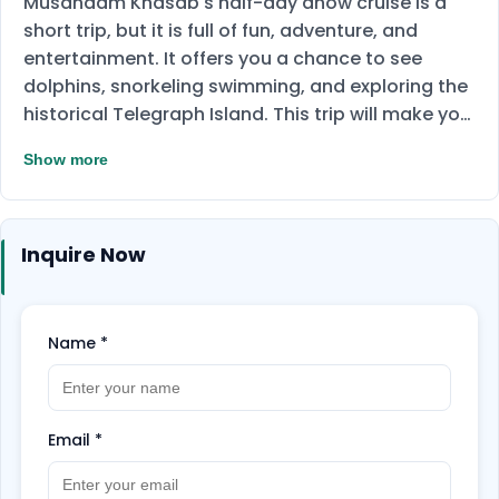
Musandam Khasab's half-day dhow cruise is a
short trip, but it is full of fun, adventure, and
entertainment. It offers you a chance to see
dolphins, snorkeling swimming, and exploring the
historical Telegraph Island. This trip will make you
able to get the opportunity to visit the historical
Show more
Telegraph Island and wonderful vie of Musandam
Fjords. Enjoying the heart-breaking views from
the traditional Omani wooden dhow and getting
Inquire Now
the experience of the eye-catching beauty of the
Musandam Sea.
Name
*
Email
*