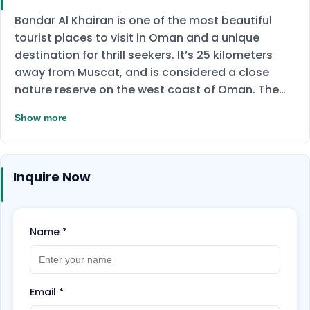
Bandar Al Khairan is one of the most beautiful
tourist places to visit in Oman and a unique
destination for thrill seekers. It’s 25 kilometers
away from Muscat, and is considered a close
nature reserve on the west coast of Oman. The
island is famous for the clarity of its water and it
Show more
contains rare bays and trees. The Island is home
to fish and coral reefs, you can now enjoy seeing
them on a snorkeling journey and see
Inquire Now
sedimentary rocks that have thousands of years
old formative markers that will, of course, be
dazzling when you see them.
Don't miss the
opportunity to enjoy and Book Now!
Name
*
Email
*