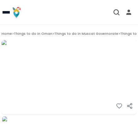
Home
>
Things to do in
Oman
>
Things to do in
Muscat Governorate
>
Things to