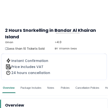
2 Hours Snorkelling in Bandar Al Khairan
Island
MORE
⭐4.0
Oman
Less than 10 Tickets Sold
BY:
Vitamin Seas
Instant Confirmation
Price includes VAT
24 hours cancellation
Overview
Package Includes
Notes
Policies
Cancellation Policies
Ho
Overview