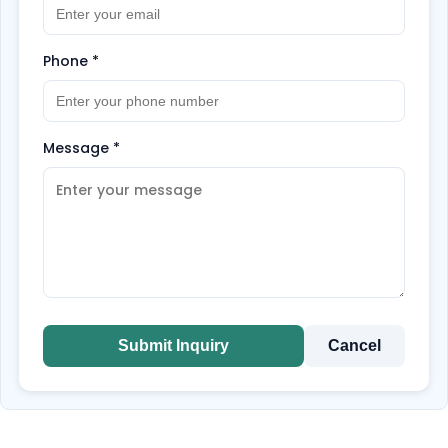
Phone
*
Message
*
Submit Inquiry
Cancel