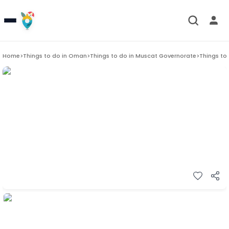
Home
>
Things to do in
Oman
>
Things to do in
Muscat Governorate
>
Things to