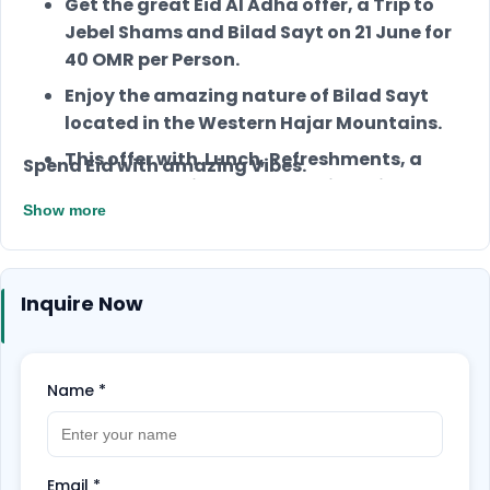
Get the great Eid Al Adha offer, a Trip to
Jebel Shams and Bilad Sayt on 21 June for
40 OMR per Person.
Enjoy the amazing nature of Bilad Sayt
located in the Western Hajar Mountains.
This offer with Lunch, Refreshments, a
Spend Eid with amazing Vibes.
Local Tour Guide, and a Medical Kit.
Show more
Inquire Now
Name
*
Email
*