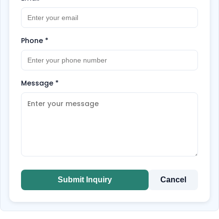
Phone
*
Message
*
Submit Inquiry
Cancel