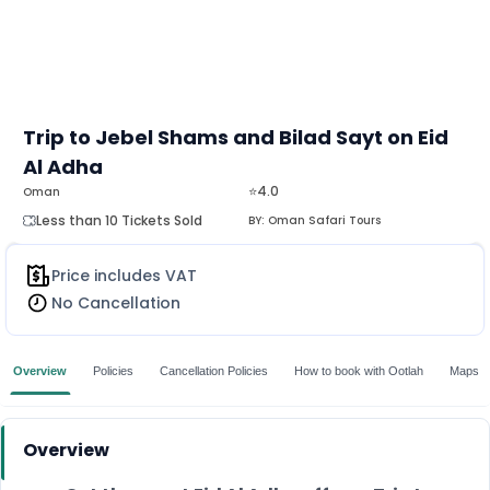
Trip to Jebel Shams and Bilad Sayt on Eid
Al Adha
⭐4.0
Oman
Less than 10 Tickets Sold
BY:
Oman Safari Tours
Price includes VAT
No Cancellation
Overview
Policies
Cancellation Policies
How to book with Ootlah
Maps
Overview