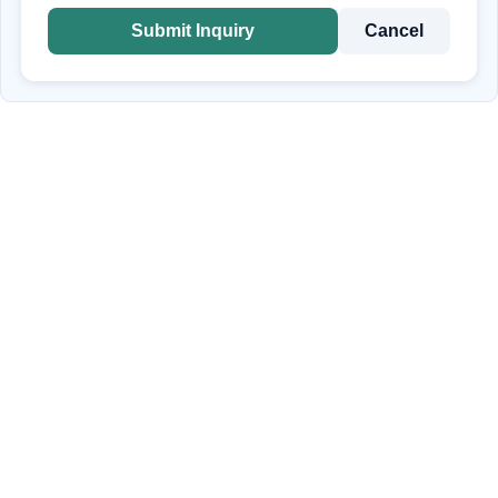
Submit Inquiry
Cancel