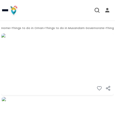
Home
>
Things to do in
Oman
>
Things to do in
Musandam Governorate
>
Things