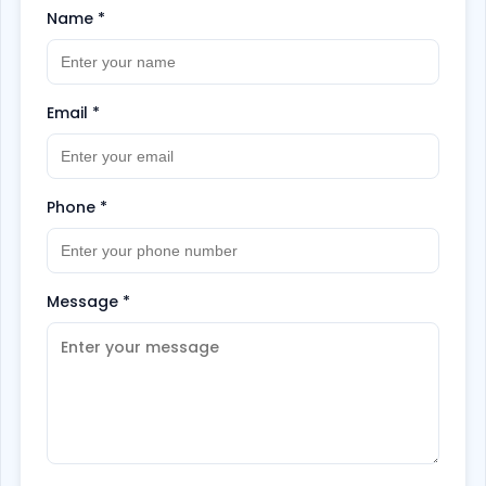
Name
*
Email
*
Phone
*
Message
*