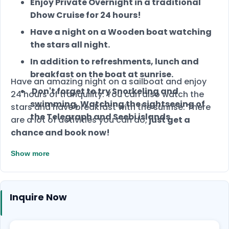
Enjoy Private Overnight in a traditional
Dhow Cruise for 24 hours!
Have a night on a Wooden boat watching
the stars all night.
In addition to refreshments, lunch and
breakfast on the boat at sunrise.
Have an amazing night on a sailboat and enjoy
Don't forget to try Snorkeling and
24 hours of tranquility. You can also watch the
swimming, Watching the sightseeing of
stars and have breakfast with the sunrise.
There
the Telegraph and Seebi islands.
are a lot of activities you can do,
just get a
chance and book now!
Show more
Inquire Now