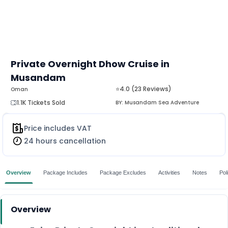
Private Overnight Dhow Cruise in
Musandam
⭐4.0 (23 Reviews)
Oman
1.1K Tickets Sold
BY:
Musandam Sea Adventure
Price includes VAT
24 hours cancellation
Overview
Package Includes
Package Excludes
Activities
Notes
Pol
Overview