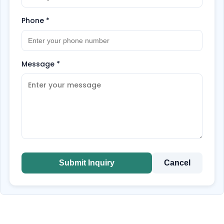
Phone
*
Message
*
Submit Inquiry
Cancel