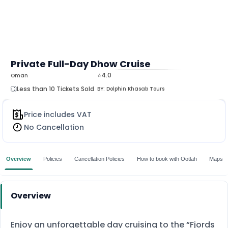
Private Full-Day Dhow Cruise
⭐4.0
Oman
MORE
Less than 10 Tickets Sold
BY:
Dolphin Khasab Tours
Price includes VAT
No Cancellation
Overview
Policies
Cancellation Policies
How to book with Ootlah
Maps
Overview
Enjoy an unforgettable day cruising to the “Fjords