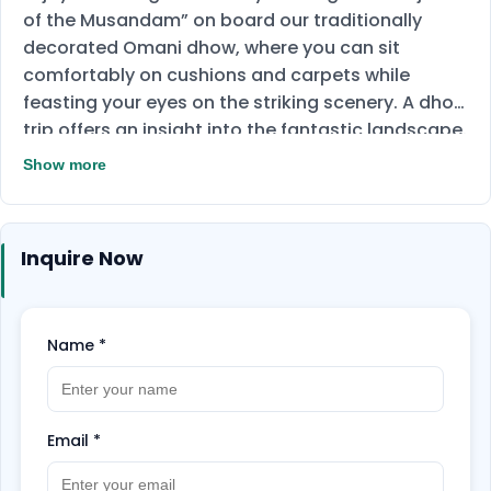
of the Musandam” on board our traditionally
decorated Omani dhow, where you can sit
comfortably on cushions and carpets while
feasting your eyes on the striking scenery. A dhow
trip offers an insight into the fantastic landscape.
Discover ancient villages and swim and snorkel in
Show more
the clear waters off Telegraph Island and Seebi
Island, visiting Khor Shem, Qanaha, and Maqlab
along the way. There is a strong possibility you
Inquire Now
may see dolphins. Buffet lunch and refreshments
are served on board. Snorkeling equipment and
towels are provided.
Name
*
Email
*