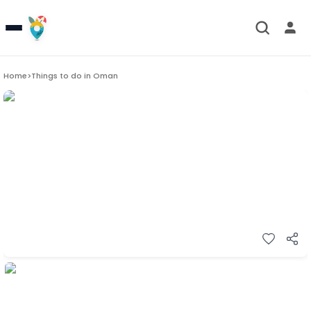
Home
>
Things to do in
Oman