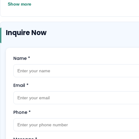
their extraordinary beauty.
Don't miss out on this
Show more
Inquire Now
Name
*
Email
*
Phone
*