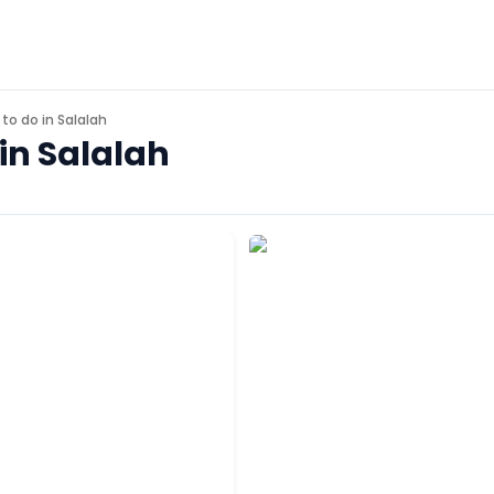
 to do in
Salalah
in Salalah