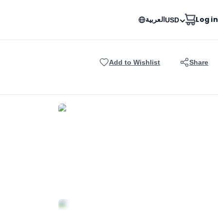
العربية
Log in
USD
Add to Wishlist
Share