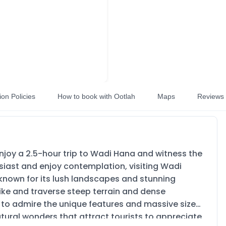
ion Policies
How to book with Ootlah
Maps
Reviews
Enjoy a 2.5-hour trip to Wadi Hana and witness the
siast and enjoy contemplation, visiting Wadi
s known for its lush landscapes and stunning
 hike and traverse steep terrain and dense
y to admire the unique features and massive size
tural wonders that attract tourists to appreciate