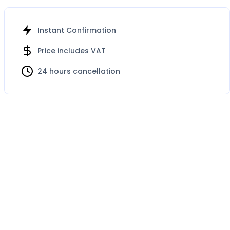
Instant Confirmation
Price includes VAT
24 hours cancellation