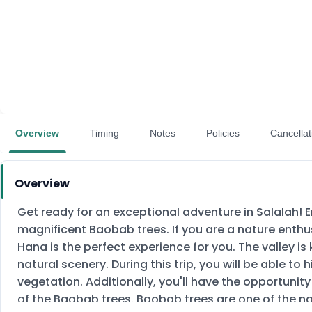
Overview
Timing
Notes
Policies
Cancellat
Overview
Get ready for an exceptional adventure in Salalah! 
magnificent Baobab trees. If you are a nature enthu
Hana is the perfect experience for you. The valley i
natural scenery. During this trip, you will be able to
vegetation. Additionally, you'll have the opportunit
of the Baobab trees. Baobab trees are one of the na