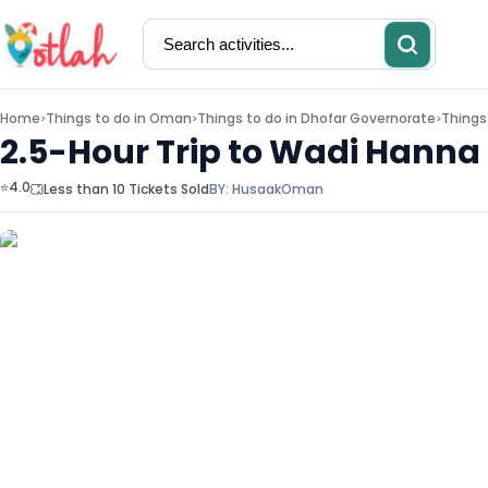
Home
Things to do in
Oman
Things to do in
Dhofar Governorate
Things
>
>
>
2.5-Hour Trip to Wadi Hanna 
⭐4.0
Less than 10 Tickets Sold
BY:
Husaak
Oman
Activities
Restaurants