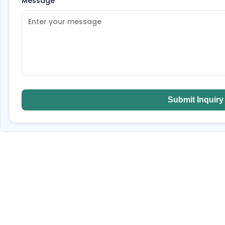
Message
*
Submit Inquiry