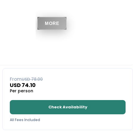
MORE
5
% OFF
From
USD
78.00
USD
74.10
Per person
Check Availability
All Fees Included