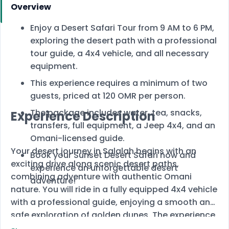
Overview
Enjoy a Desert Safari Tour from 9 AM to 6 PM,
exploring the desert path with a professional
tour guide, a 4x4 vehicle, and all necessary
equipment.
This experience requires a minimum of two
guests, priced at 120 OMR per person.
The package includes water, tea, snacks,
Experience Description
transfers, full equipment, a Jeep 4x4, and an
Omani-licensed guide.
Your desert journey in Salalah begins with an
Book your Sunset Desert Safari now and
exciting drive along scenic desert paths,
experience an unforgettable desert
combining adventure with authentic Omani
adventure!
nature. You will ride in a fully equipped 4x4 vehicle
with a professional guide, enjoying a smooth and
safe exploration of golden dunes. The experience
concludes with a magical sunset, creating the