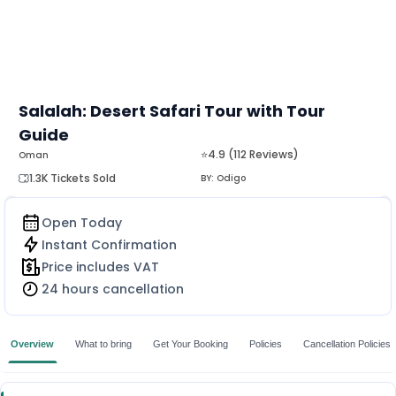
Salalah: Desert Safari Tour with Tour
Guide
⭐4.9 (112 Reviews)
Oman
1.3K Tickets Sold
BY:
Odigo
Open Today
Instant Confirmation
Price includes VAT
24 hours cancellation
Overview
What to bring
Get Your Booking
Policies
Cancellation Policies