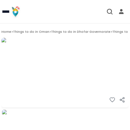
Home
>
Things to do in
Oman
>
Things to do in
Dhofar Governorate
>
Things to 