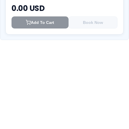
0.00
USD
Add To Cart
Book Now