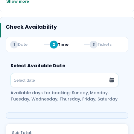
Show more
perfect moment to relax and capture
unforgettable memories in the desert.
Check Availability
Date
Time
Tickets
1
2
3
Select Available Date
Available days for booking: Sunday, Monday,
Tuesday, Wednesday, Thursday, Friday, Saturday
Sub Total: