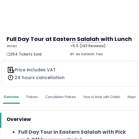
Full Day Tour at Eastern Salalah with Lunch
⭐5.0 (143 Reviews)
Oman
MORE
254 Tickets Sold
BY:
Go Salalah Tour
Price includes VAT
24 hours cancellation
Overview
Policies
Cancellation Policies
How to book with Ootlah
Maps
Overview
Full Day Tour in Eastern Salalah with Pick