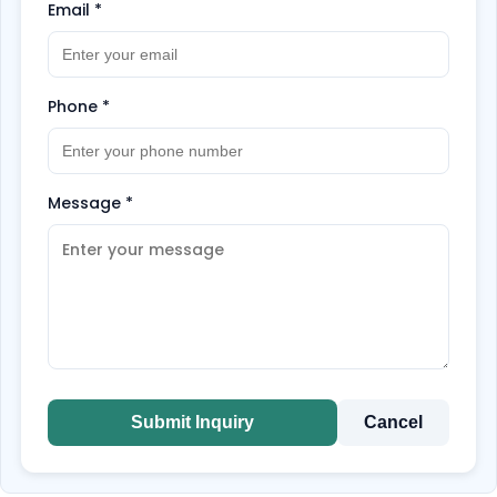
Email
*
Phone
*
Message
*
Submit Inquiry
Cancel