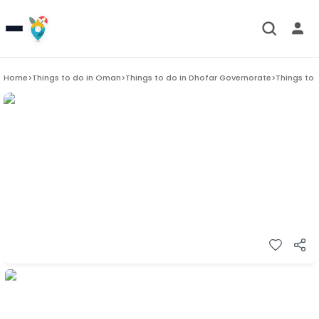
Home
>
Things to do in
Oman
>
Things to do in
Dhofar Governorate
>
Things to 