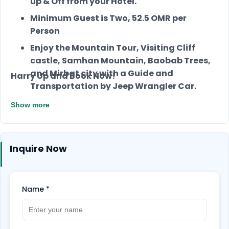
up & Off from your Hotel.
Minimum Guest is Two, 52.5 OMR per
Person
Enjoy the Mountain Tour, Visiting Cliff
castle, Samhan Mountain, Baobab Trees,
and Mirbat city with a Guide and
Harry Up and Book Now!
Transportation by Jeep Wrangler Car.
Also, you will have lunch, Snacks, and Soft
Show more
drinks.
Inquire Now
Name
*