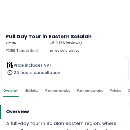
Full Day Tour in Eastern Salalah
⭐5.0 (66 Reviews)
Oman
MORE
159 Tickets Sold
BY:
Go Salalah Tour
Price includes VAT
24 hours cancellation
Overview
Highlights
Package includes
Package excludes
Policies
C
Overview
A full-day tour in Salalah eastern region, where