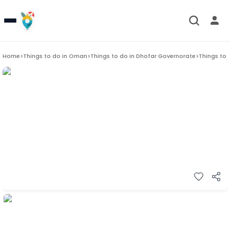
Home
>
Things to do in
Oman
>
Things to do in
Dhofar Governorate
>
Things to 