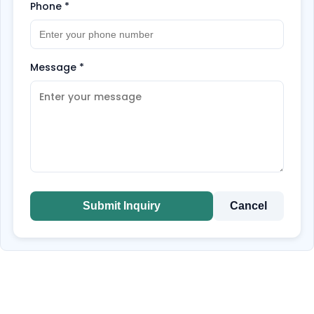
Phone
*
Message
*
Submit Inquiry
Cancel