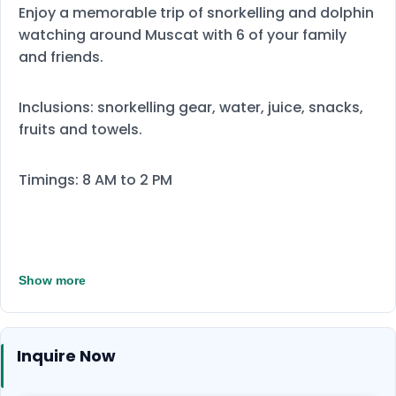
Enjoy a memorable trip of snorkelling and dolphin
watching around Muscat with 6 of your family
and friends.
Inclusions: snorkelling gear, water, juice, snacks,
fruits and towels.
Timings: 8 AM to 2 PM
Show more
Inquire Now