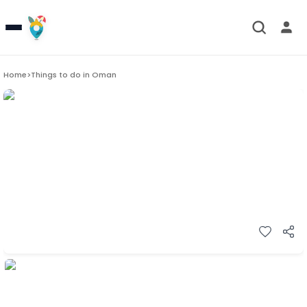
Home
>
Things to do in
Oman