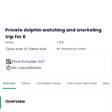
Private dolphin watching and snorkeling
trip for 6
⭐4.0
Oman
Less than 10 Tickets Sold
BY:
Daymaniat Shells
Price includes VAT
No Cancellation
Overview
Policies
Cancellation Policies
How to book with Ootlah
Maps
Overview