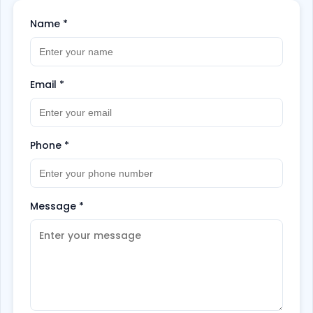
Name
*
Email
*
Phone
*
Message
*