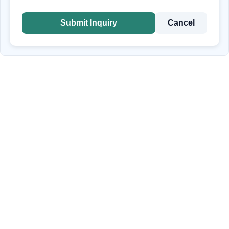
Submit Inquiry
Cancel