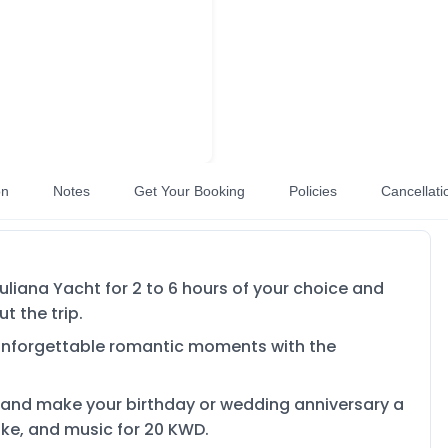
on
Notes
Get Your Booking
Policies
Cancellati
liana Yacht for 2 to 6 hours of your choice and
t the trip.
 unforgettable romantic moments with the
 and make your birthday or wedding anniversary a
ake, and music for 20 KWD.