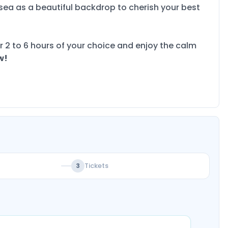
ea as a beautiful backdrop to cherish your best
r 2 to 6 hours of your choice and enjoy the calm
w!
Tickets
3