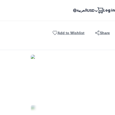
العربية
Log in
USD
Add to Wishlist
Share