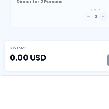
Dinner for 2 Persons
Group
0
Sub Total:
0.00
USD