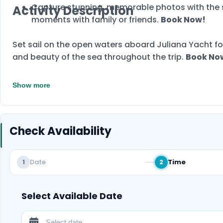
Capture stunning, memorable photos with the s
Activity Description
moments with family or friends.
Book Now!
Set sail on the open waters aboard Juliana Yacht fo
and beauty of the sea throughout the trip.
Book No
Show more
Check Availability
Date
Time
1
2
Select Available Date