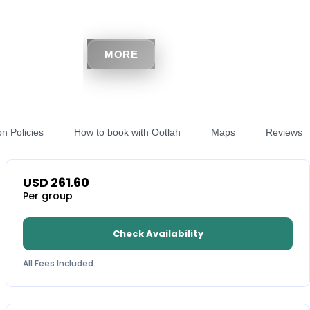
MORE
on Policies
How to book with Ootlah
Maps
Reviews
USD
261.60
Per group
Check Availability
All Fees Included