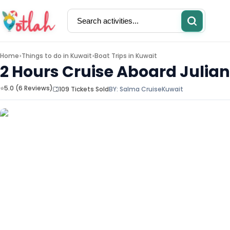
Home
Things to do in
Kuwait
Boat Trips in Kuwait
>
>
2 Hours Cruise Aboard Julia
⭐5.0 (6 Reviews)
109 Tickets Sold
BY:
Salma Cruise
Kuwait
Activities
Restaurants