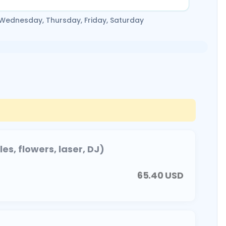
 Wednesday, Thursday, Friday, Saturday
s, flowers, laser, DJ)
65.40
USD