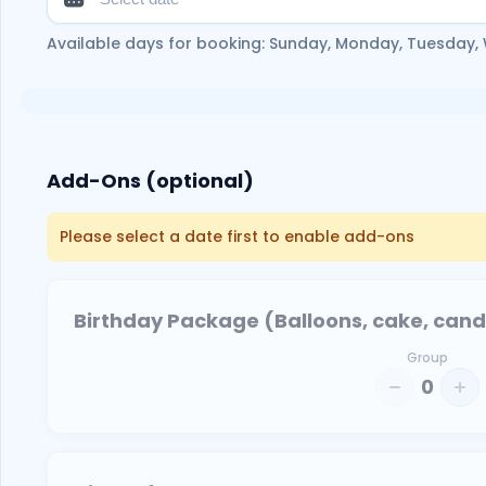
Available days for booking: Sunday, Monday, Tuesday,
Add-Ons (optional)
Please select a date first to enable add-ons
Birthday Package (Balloons, cake, candle
Group
0