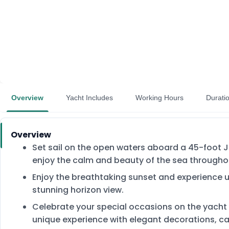
Overview
Yacht Includes
Working Hours
Durati
Overview
Set sail on the open waters aboard a 45-foot Ju
enjoy the calm and beauty of the sea throughou
Enjoy the breathtaking sunset and experience
stunning horizon view.
Celebrate your special occasions on the yacht
unique experience with elegant decorations, c