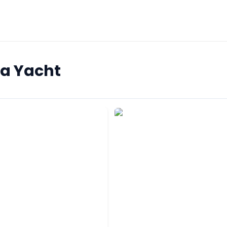
na Yacht