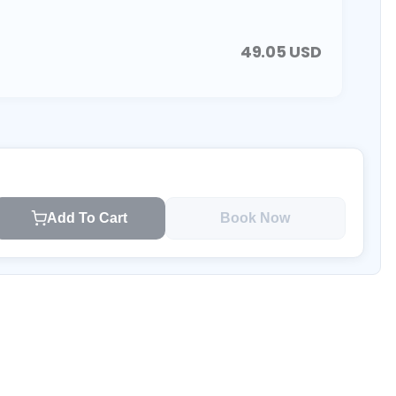
49.05
USD
Add To Cart
Book Now