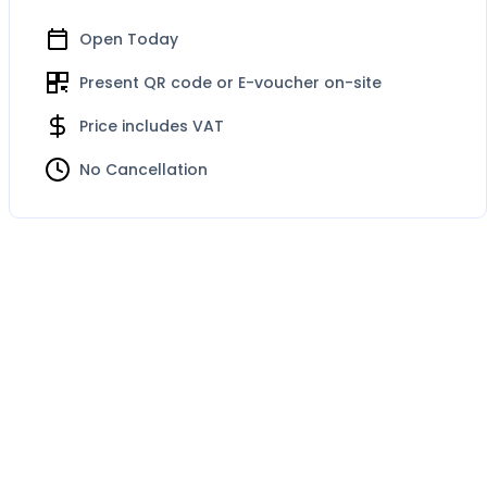
Open Today
Present QR code or E-voucher on-site
Price includes VAT
No Cancellation