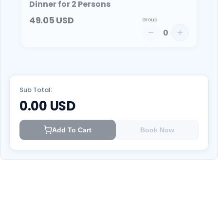
Dinner for 2 Persons
49.05
USD
Group
0
Sub Total:
0.00
USD
Add To Cart
Book Now