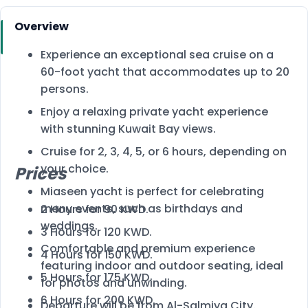
Overview
Experience an exceptional sea cruise on a
60-foot yacht that accommodates up to 20
persons.
Enjoy a relaxing private yacht experience
with stunning Kuwait Bay views.
Cruise for 2, 3, 4, 5, or 6 hours, depending on
your choice.
Prices
Miaseen yacht is perfect for celebrating
many events, such as birthdays and
2 Hours for 90 KWD.
weddings.
3 Hours for 120 KWD.
Comfortable and premium experience
4 Hours for 150 KWD.
featuring indoor and outdoor seating, ideal
5 Hours for 175 KWD.
for photos and unwinding.
6 Hours for 200 KWD.
Departure will be from Al-Salmiya City.