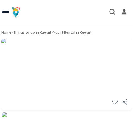
Home
>
Things to do in
Kuwait
>
Yacht Rental in Kuwait