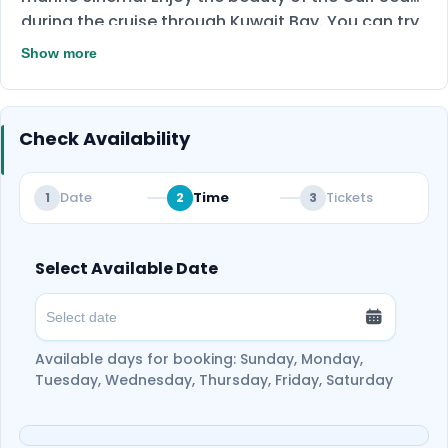
during the cruise through Kuwait Bay. You can try
this immersive yacht cruise with your family or
Show more
friends. The yacht is perfect for celebrating many
events, such as birthdays and weddings.
Check Availability
Date
Time
Tickets
1
2
3
Select Available Date
Available days for booking: Sunday, Monday,
Tuesday, Wednesday, Thursday, Friday, Saturday