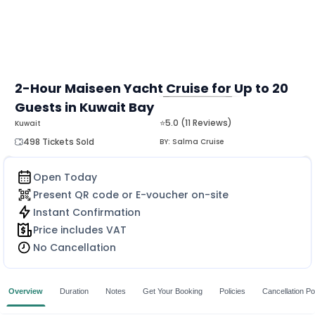
2-Hour Maiseen Yacht Cruise for Up to 20
Guests in Kuwait Bay
MORE
⭐5.0 (11 Reviews)
Kuwait
498 Tickets Sold
BY:
Salma Cruise
Open Today
Present QR code or E-voucher on-site
Instant Confirmation
Price includes VAT
No Cancellation
Overview
Duration
Notes
Get Your Booking
Policies
Cancellation Po