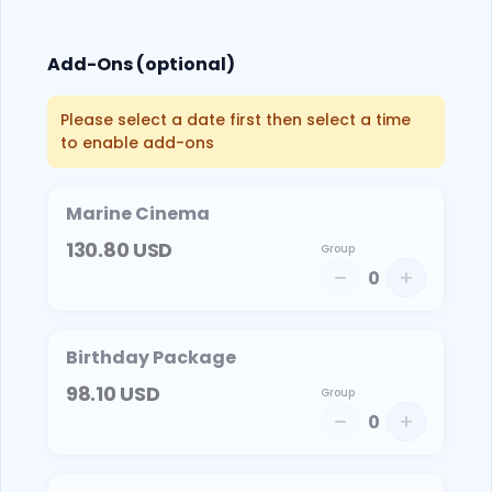
Add-Ons (optional)
Please select a date first then select a time
to enable add-ons
Marine Cinema
130.80
USD
Group
0
Birthday Package
98.10
USD
Group
0