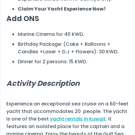
Claim Your Yacht Experience Now!
Add ONS
Marine Cinema for 40 KWD.
Birthday Package: (Cake + Balloons +
Candles +Laser + D.J + Flowers): 30 KWD.
Dinner for 2 persons: 15 KWD.
Activity Description
Experience an exceptional sea cruise on a 60-feet
yacht that accommodates 20 people. The yacht
is one of the best
yacht rentals in Kuwait
. It
features an isolated place for the captain and a
marine cinema. Enjoy the beauty of the Gulf Sea