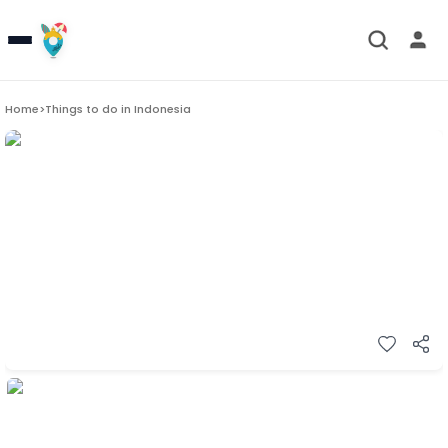
Home
>
Things to do in
Indonesia