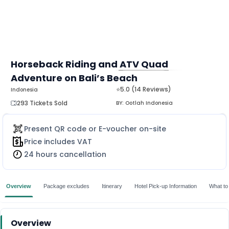
Horseback Riding and ATV Quad
Adventure on Bali’s Beach
MORE
⭐5.0 (14 Reviews)
Indonesia
293 Tickets Sold
BY:
Ootlah Indonesia
Present QR code or E-voucher on-site
Price includes VAT
24 hours cancellation
Overview
Package excludes
Itinerary
Hotel Pick-up Information
What to
Overview