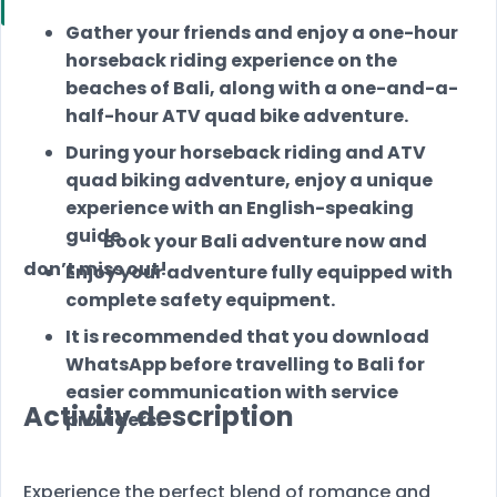
Gather your friends and enjoy a one-hour
horseback riding experience on the
beaches of Bali, along with a one-and-a-
half-hour ATV quad bike adventure.
During your horseback riding and ATV
quad biking adventure, enjoy a unique
experience with an English-speaking
guide.
Book your Bali adventure now and
don’t miss out!
Enjoy your adventure fully equipped with
complete safety equipment.
It is recommended that you download
WhatsApp before travelling to Bali for
easier communication with service
Activity description
providers.
Experience the perfect blend of romance and