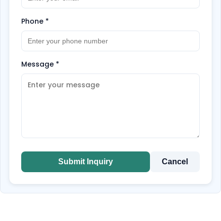
Phone
*
Message
*
Submit Inquiry
Cancel