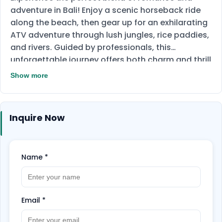
adventure in Bali! Enjoy a scenic horseback ride
along the beach, then gear up for an exhilarating
ATV adventure through lush jungles, rice paddies,
and rivers. Guided by professionals, this
unforgettable journey offers both charm and thrill
in one incredible package!
Show more
Inquire Now
Name
*
Email
*