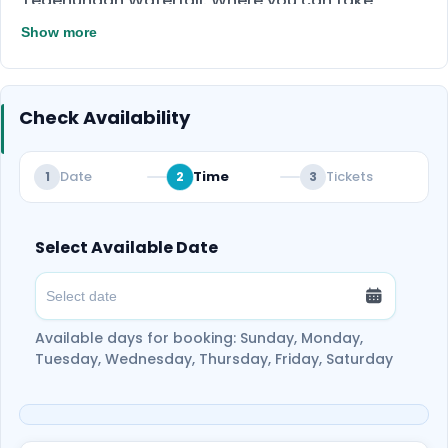
Tegenungan Waterfall. Where you can take
stunning photos for your social media, in this
Show more
guided tour you will be accompanied by a
professional driver in a private vehicle, who knows
where to take the best Instagrammable shots.
Check Availability
Date
Time
Tickets
1
2
3
Select Available Date
Available days for booking: Sunday, Monday,
Tuesday, Wednesday, Thursday, Friday, Saturday