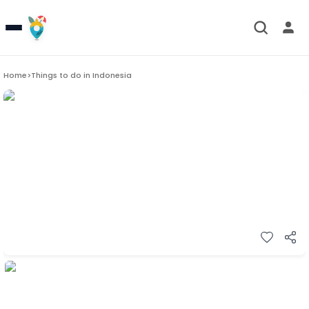
Home
>
Things to do in
Indonesia