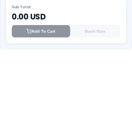
Sub Total:
0.00
USD
Add To Cart
Book Now