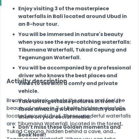
Enjoy visiting 3 of the masterpiece
waterfalls in Bali located around Ubud in
an 8-hour tour.
You will be immersed in nature's beauty
when you see the eye-catching waterfalls:
Tibumana Waterfall, Tukad Cepung and
Tegenungan Waterfall.
You will be accompanied by a professional
driver who knows the best places and
Activity description
views to see with a comfy and private
vehicle.
Breathe fresh air, exhale the stress and feel the
Take unforgettable pictures in front of
beauty of nature in 3 of Bali’s hidden waterfalls,
these amazing waterfalls which you can
located around Ubud. These wonderful waterfalls
share on your social media.
are: Tibumana Waterfall, located in the forest,
Don’t miss these Golden moments and
Tukad Cepung, hidden behind a cave, and
Book Now!