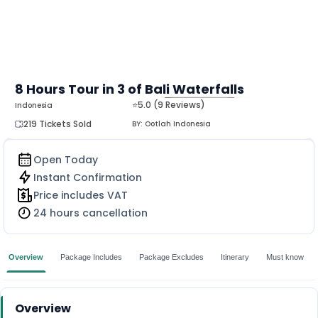
8 Hours Tour in 3 of Bali Waterfalls
⭐5.0 (9 Reviews)
Indonesia
MORE
219 Tickets Sold
BY:
Ootlah Indonesia
Open Today
Instant Confirmation
Price includes VAT
24 hours cancellation
Overview
Package Includes
Package Excludes
Itinerary
Must know
Overview