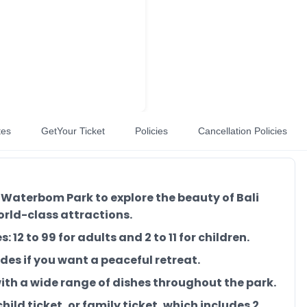
tes
GetYour Ticket
Policies
Cancellation Policies
 Waterbom Park to explore the beauty of Bali
orld-class attractions.
 12 to 99 for adults and 2 to 11 for children.
des if you want a peaceful retreat.
 with a wide range of dishes throughout the park.
child ticket, or family ticket, which includes 2