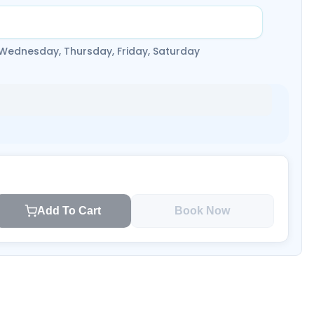
 Wednesday, Thursday, Friday, Saturday
Add To Cart
Book Now