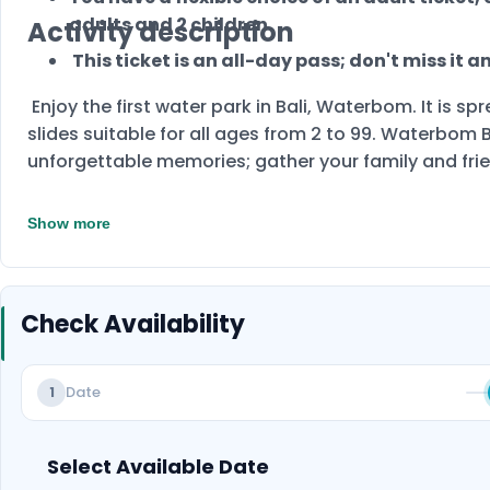
adults and 2 children.
Activity description
This ticket is an all-day pass; don't miss it 
Enjoy the first water park in Bali, Waterbom. It is 
slides suitable for all ages from 2 to 99. Waterbom B
unforgettable memories; gather your family and fr
Show more
Check Availability
Date
1
Select Available Date