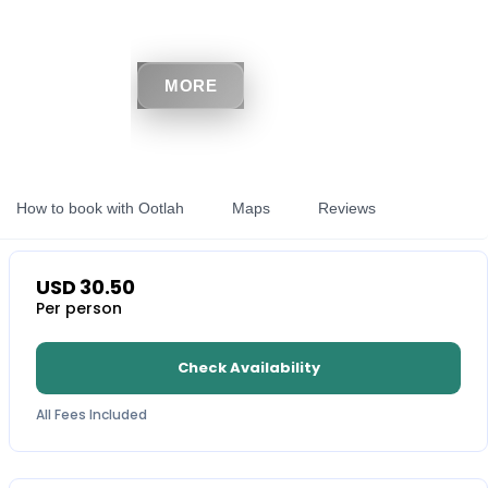
MORE
How to book with Ootlah
Maps
Reviews
USD
30.50
Per person
Check Availability
All Fees Included