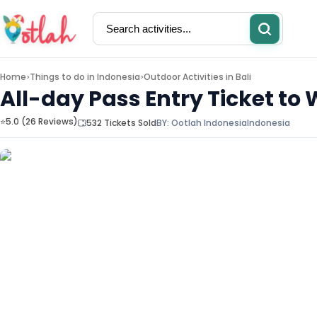
Home
Things to do in
Indonesia
Outdoor Activities in Bali
>
>
All-day Pass Entry Ticket to
⭐5.0 (26 Reviews)
532 Tickets Sold
BY:
Ootlah Indonesia
Indonesia
Activities
Restaurants