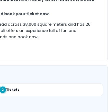
and book your ticket now.
spread across 38,000 square meters and has 26
ali offers an experience full of fun and
iends and book now.
Tickets
2