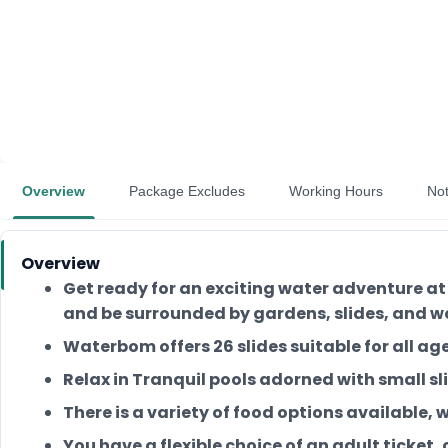
Overview
Package Excludes
Working Hours
No
Overview
Get ready for an exciting water adventure at
and be surrounded by gardens, slides, and w
Waterbom offers 26 slides suitable for all ages:
Relax in Tranquil pools adorned with small sli
There is a variety of food options available,
You have a flexible choice of an adult ticket, 