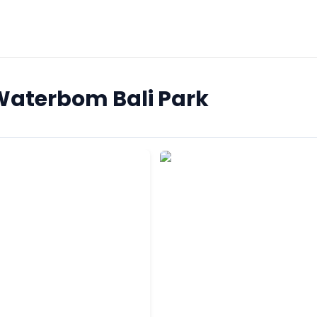
 Waterbom Bali Park