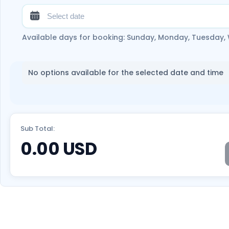
Available days for booking: Sunday, Monday, Tuesday,
No options available for the selected date and time
Sub Total:
0.00
USD