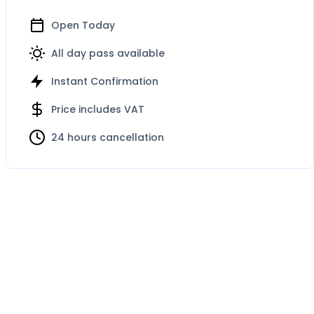
Open Today
All day pass available
Instant Confirmation
Price includes VAT
24 hours cancellation