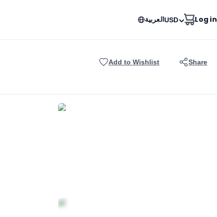
العربية
Log in
USD
Add to Wishlist
Share