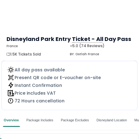
Disneyland Park Entry Ticket - All Day Pass
⭐5.0 (74 Reviews)
France
MORE
1.5K Tickets Sold
BY:
Ootlah France
All day pass available
Present QR code or E-voucher on-site
Instant Confirmation
Price includes VAT
72 Hours cancellation
Overview
Package Includes
Package Excludes
Disneyland Location
Mu