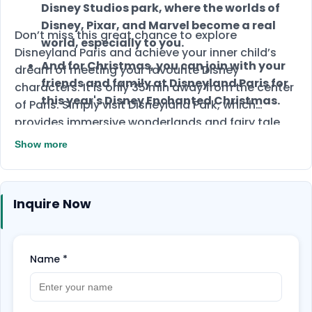
Disney Studios park, where the worlds of
Disney, Pixar, and Marvel become a real
Don’t miss this great chance to explore
world, especially to you.
Disneyland Paris and achieve your inner child’s
And for Christmas, you can join with your
dream of meeting your favourite Disney
friends and family at Disneyland Paris for
characters. It is only 35 min away from the center
this year's Disney Enchanted Christmas.
of Paris. Simply visit Disneyland Park, which
provides immersive wonderlands and fairy tale
fantasy, or the Walt Disney Studios park, where
Show more
the magical worlds of Disney, Pixar, and Marvel
bring the magic of movies to life.
Inquire Now
Name
*