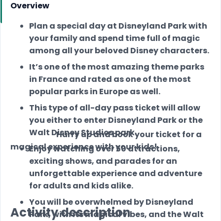
Overview
Plan a special day at Disneyland Park with
your family and spend time full of magic
among all your beloved Disney characters.
It’s one of the most amazing theme parks
in France and rated as one of the most
popular parks in Europe as well.
This type of all-day pass ticket will allow
you either to enter Disneyland Park or the
Walt Disney Studios park.
Hurry up and book your ticket for a
magical experience with your kids!
Enjoy watching over 50 attractions,
exciting shows, and parades for an
unforgettable experience and adventure
for adults and kids alike.
You will be overwhelmed by Disneyland
Activity description
Park, with its magical vibes, and the Walt