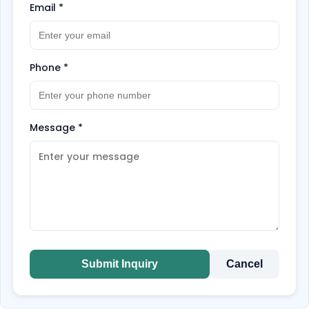
Email
*
Phone
*
Message
*
Submit Inquiry
Cancel