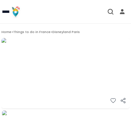
Home
>
Things to do in
France
>
Disneyland Paris