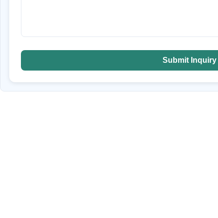
Submit Inquiry