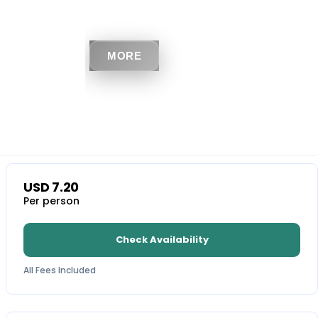
MORE
USD
7.20
Per person
Check Availability
All Fees Included