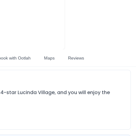
book with Ootlah
Maps
Reviews
e 4-star Lucinda Village, and you will enjoy the