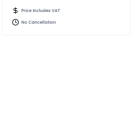
Price includes VAT
No Cancellation