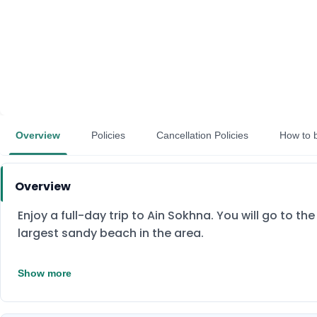
Overview
Policies
Cancellation Policies
How to 
Overview
Enjoy a full-day trip to Ain Sokhna. You will go to th
largest sandy beach in the area.
Show more