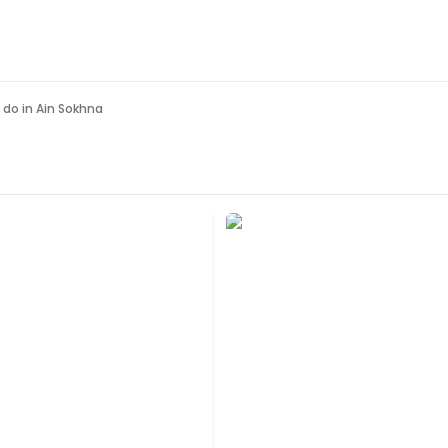
 do in
Ain Sokhna