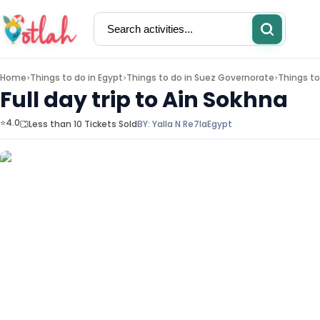
Home
Things to do in
Egypt
Things to do in
Suez Governorate
Things to
>
>
>
Full day trip to Ain Sokhna
⭐4.0
Less than 10 Tickets Sold
BY:
Yalla N Re7la
Egypt
Activities
Restaurants