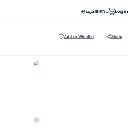
العربية
Log in
USD
Add to Wishlist
Share