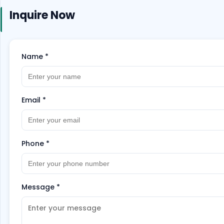
Inquire Now
Name
*
Email
*
Phone
*
Message
*