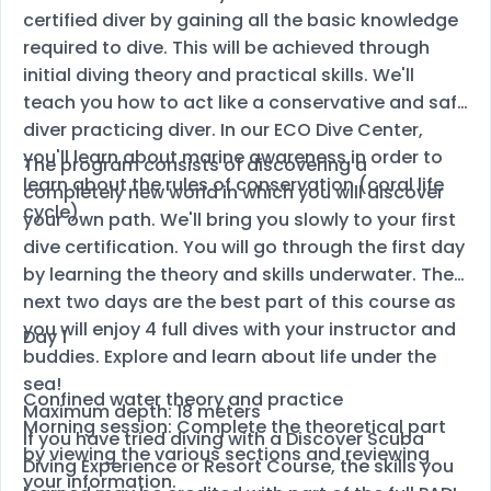
certified diver by gaining all the basic knowledge
required to dive. This will be achieved through
initial diving theory and practical skills. We'll
teach you how to act like a conservative and safe
diver practicing diver. In our ECO Dive Center,
you'll learn about marine awareness in order to
The program consists of discovering a
learn about the rules of conservation (coral life
completely new world in which you will discover
cycle).
your own path. We'll bring you slowly to your first
dive certification. You will go through the first day
by learning the theory and skills underwater. The
next two days are the best part of this course as
you will enjoy 4 full dives with your instructor and
Day 1
buddies. Explore and learn about life under the
sea!
Confined water theory and practice
Maximum depth: 18 meters
Morning session: Complete the theoretical part
If you have tried diving with a Discover Scuba
by viewing the various sections and reviewing
Diving Experience or Resort Course, the skills you
your information.