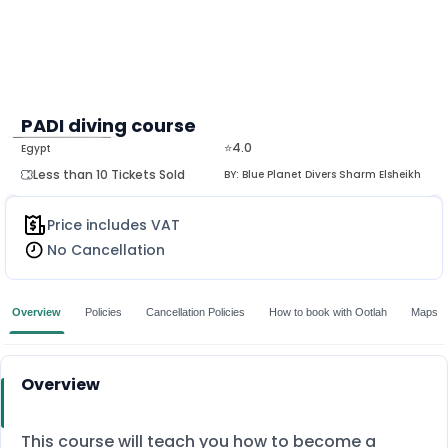
PADI diving course
⭐4.0
Egypt
MORE
Less than 10 Tickets Sold
BY:
Blue Planet Divers Sharm Elsheikh
Price includes VAT
No Cancellation
Overview
Policies
Cancellation Policies
How to book with Ootlah
Maps
Overview
This course will teach you how to become a