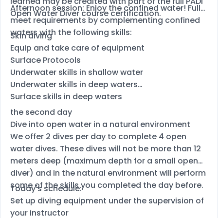
learned may be credited with part of the full PADI
Afternoon session: Enjoy the confined water! Fully
Open Water Diver course certification.
meet requirements by complementing confined
waters with the following skills:
Skin diving
Equip and take care of equipment
Surface Protocols
Underwater skills in shallow water
Underwater skills in deep waters
Surface skills in deep waters
the second day
Dive into open water in a natural environment
We offer 2 dives per day to complete 4 open
water dives. These dives will not be more than 12
meters deep (maximum depth for a small open
diver) and in the natural environment will perform
some of the skills you completed the day before.
Today's schedule:
Set up diving equipment under the supervision of
your instructor