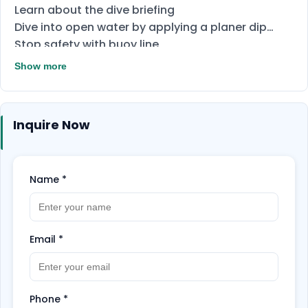
Learn about the dive briefing
Dive into open water by applying a planer dip
Stop safety with buoy line
Properly clean diving equipment
Show more
Today's questioning
final exams
Inquire Now
Name
*
Email
*
Phone
*