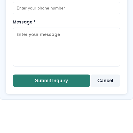
Message
*
Submit Inquiry
Cancel