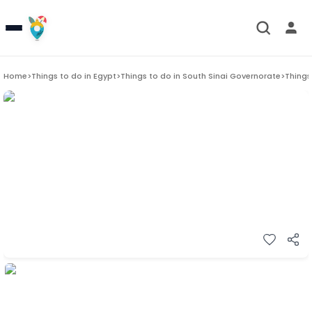
Home
>
Things to do in
Egypt
>
Things to do in
South Sinai Governorate
>
Things