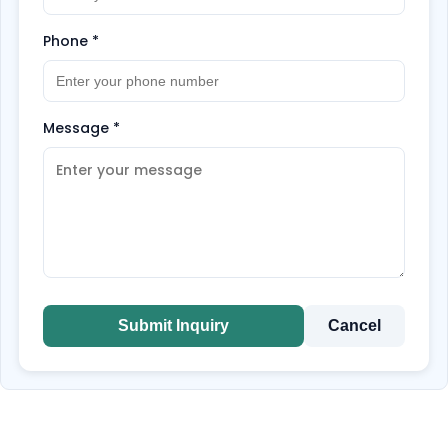
Phone
*
Message
*
Submit Inquiry
Cancel