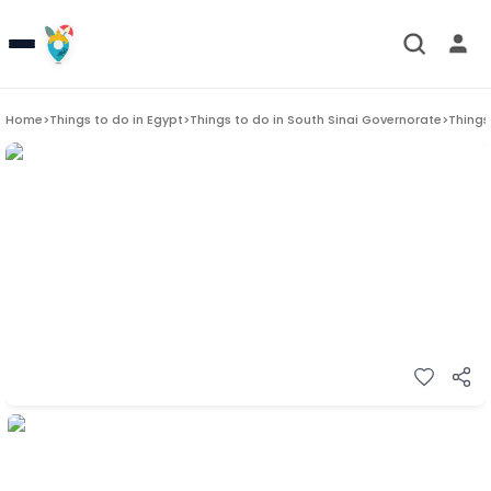
Home
>
Things to do in
Egypt
>
Things to do in
South Sinai Governorate
>
Things