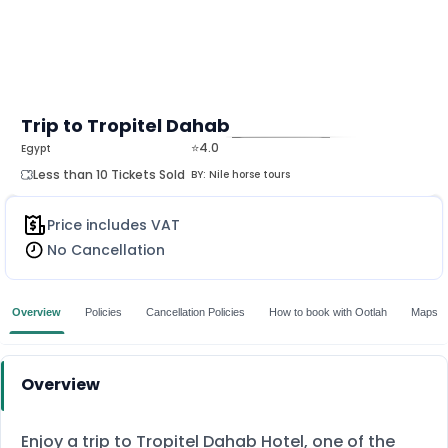
Trip to Tropitel Dahab
⭐4.0
Egypt
MORE
Less than 10 Tickets Sold
BY:
Nile horse tours
Price includes VAT
No Cancellation
Overview
Policies
Cancellation Policies
How to book with Ootlah
Maps
Overview
Enjoy a trip to Tropitel Dahab Hotel, one of the