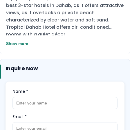
best 3-star hotels in Dahab, as it offers attractive
views, as it overlooks a private beach
characterized by clear water and soft sand.
Tropital Dahab Hotel offers air-conditioned
rooms with a quiet décor
The hotel serves delicious international cuisine.
Show more
Breakfast, lunch and dinner are served as an
open buffet.
Inquire Now
Name
*
Email
*