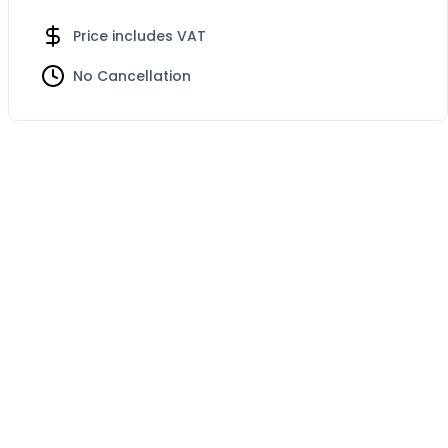
Price includes VAT
No Cancellation