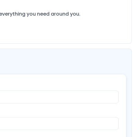
s everything you need around you.