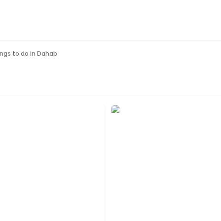
ngs to do in
Dahab