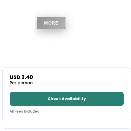
MORE
USD
2.40
Per person
Check Availability
All Fees Included