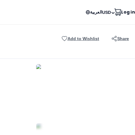
العربية
Log in
USD
Add to Wishlist
Share