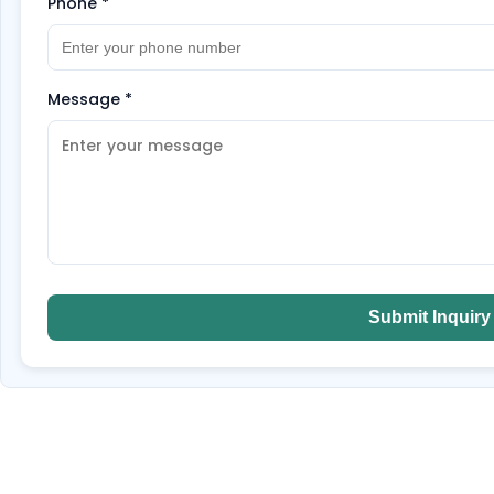
Phone
*
Message
*
Submit Inquiry