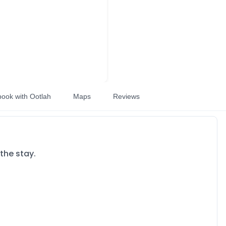
book with Ootlah
Maps
Reviews
the stay.