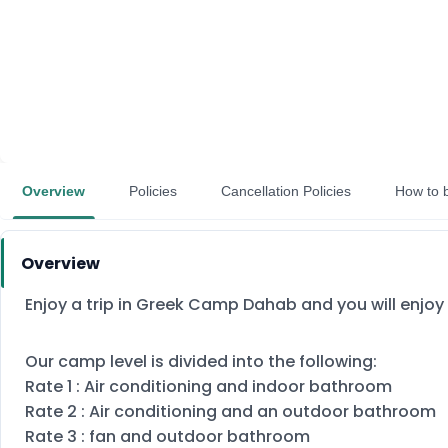
Overview
Policies
Cancellation Policies
How to 
Overview
Enjoy a trip in Greek Camp Dahab and you will enjoy 
Our camp level is divided into the following:
Rate 1 : Air conditioning and indoor bathroom
Rate 2 : Air conditioning and an outdoor bathroom
Rate 3 : fan and outdoor bathroom