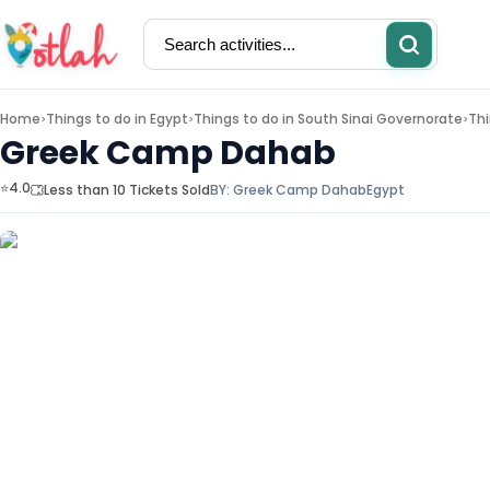
Home
Things to do in
Egypt
Things to do in
South Sinai Governorate
Thi
>
>
>
Greek Camp Dahab
⭐4.0
Less than 10 Tickets Sold
BY:
Greek Camp Dahab
Egypt
Activities
Restaurants