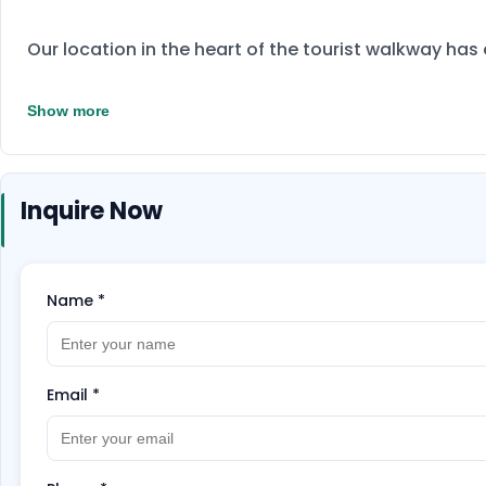
Our location in the heart of the tourist walkway ha
Show more
Inquire Now
Name
*
Email
*