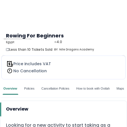
Rowing For Beginners
⭐4.0
Egypt
MORE
Less than 10 Tickets Sold
BY:
Nile Dragons Academy
Price includes VAT
No Cancellation
Overview
Policies
Cancellation Policies
How to book with Ootlah
Maps
Overview
Looking for a new activity to start taking as a