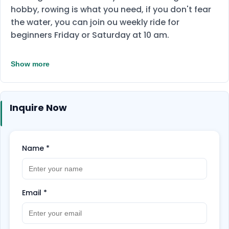
hobby, rowing is what you need, if you don't fear
the water, you can join ou weekly ride for
beginners Friday or Saturday at 10 am.
Show more
Inquire Now
Name
*
Email
*