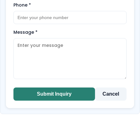
Phone
*
Message
*
Submit Inquiry
Cancel