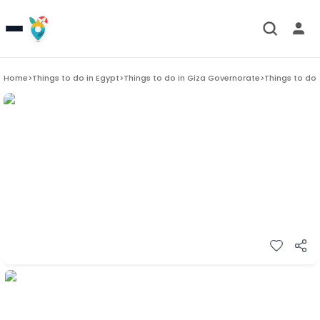
Home
>
Things to do in
Egypt
>
Things to do in
Giza Governorate
>
Things to do 