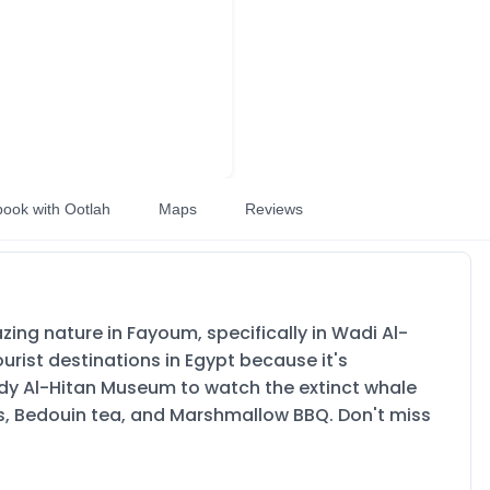
book with Ootlah
Maps
Reviews
ng nature in Fayoum, specifically in Wadi Al-
urist destinations in Egypt because it's
ady Al-Hitan Museum to watch the extinct whale
ties, Bedouin tea, and Marshmallow BBQ. Don't miss