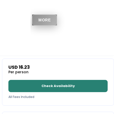
MORE
USD
16.23
Per person
Check Availability
All Fees Included