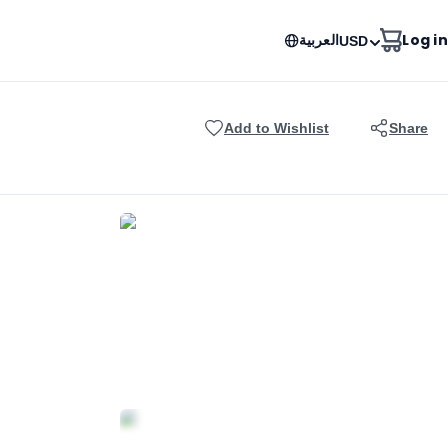
العربية
Log in
USD
Add to Wishlist
Share