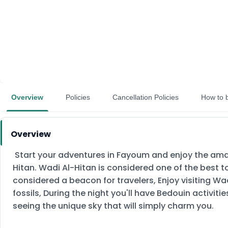
Overview
Policies
Cancellation Policies
How to 
Overview
Start your adventures in Fayoum and enjoy the amazi
Hitan. Wadi Al-Hitan is considered one of the best to
considered a beacon for travelers, Enjoy visiting W
fossils, During the night you'll have Bedouin activi
seeing the unique sky that will simply charm you.