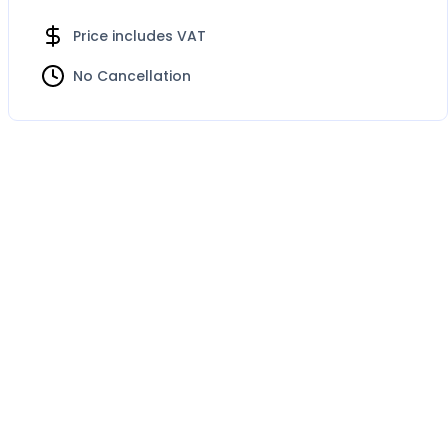
Price includes VAT
No Cancellation