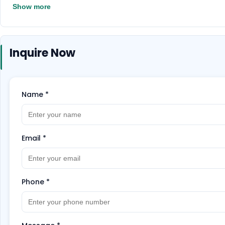
Show more
Inquire Now
Name
*
Email
*
Phone
*