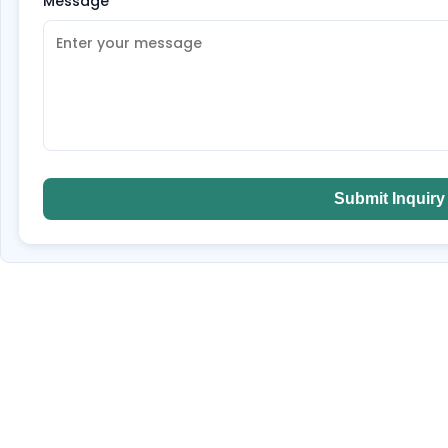
Message
*
Submit Inquiry