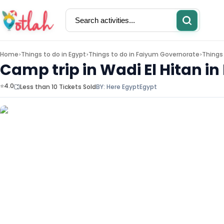
Home
Things to do in
Egypt
Things to do in
Faiyum Governorate
Things
>
>
>
Camp trip in Wadi El Hitan i
⭐4.0
Less than 10 Tickets Sold
BY:
Here Egypt
Egypt
Activities
Restaurants