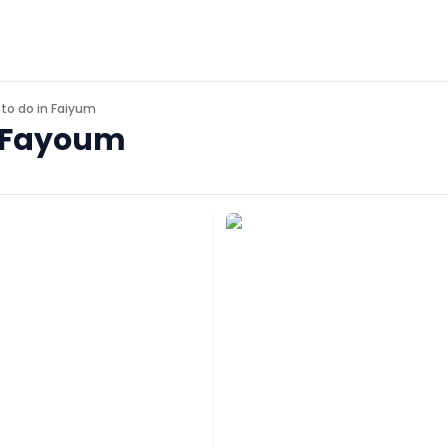
 to do in
Faiyum
n Fayoum