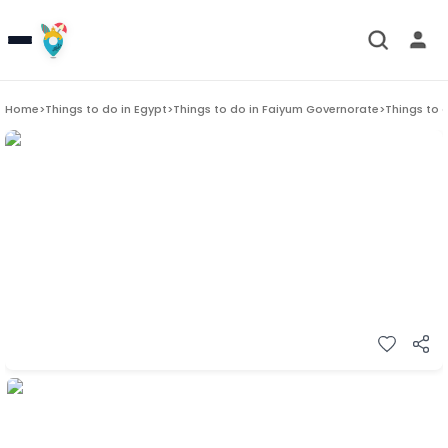
Home
>
Things to do in
Egypt
>
Things to do in
Faiyum Governorate
>
Things to 