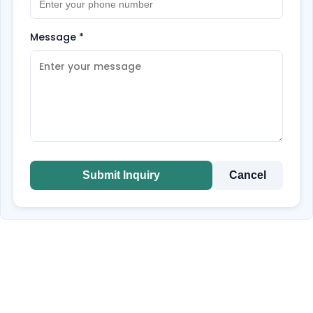
Message
*
Submit Inquiry
Cancel