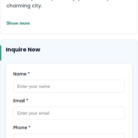
charming city.
Show more
Inquire Now
Name
*
Email
*
Phone
*