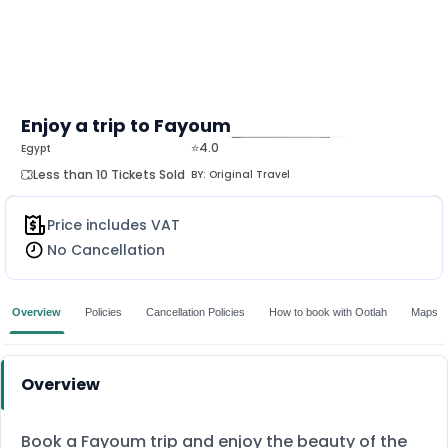
Enjoy a trip to Fayoum
⭐4.0
Egypt
MORE
Less than 10 Tickets Sold
BY:
Original Travel
Price includes VAT
No Cancellation
Overview
Policies
Cancellation Policies
How to book with Ootlah
Maps
Overview
Book a Fayoum trip and enjoy the beauty of the