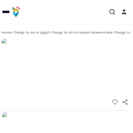
Home
>
Things to do in
Egypt
>
Things to do in
Faiyum Governorate
>
Things to 