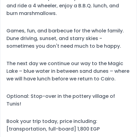
and ride a 4 wheeler, enjoy a B.B.Q. lunch, and
burn marshmallows.
Games, fun, and barbecue for the whole family.
Dune driving, sunset, and starry skies -
sometimes you don't need much to be happy.
The next day we continue our way to the Magic
Lake – blue water in between sand dunes – where
we will have lunch before we return to Cairo.
Optional: Stop-over in the pottery village of
Tunis!
Book your trip today, price including:
[transportation, full-board] 1,800 EGP