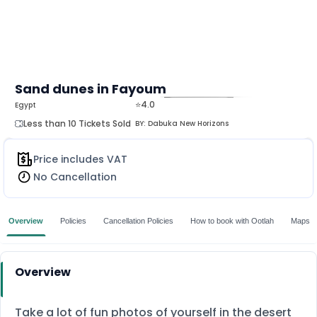
Sand dunes in Fayoum‎
⭐4.0
Egypt
MORE
Less than 10 Tickets Sold
BY:
Dabuka New Horizons
Price includes VAT
No Cancellation
Overview
Policies
Cancellation Policies
How to book with Ootlah
Maps
Overview
Take a lot of fun photos of yourself in the desert