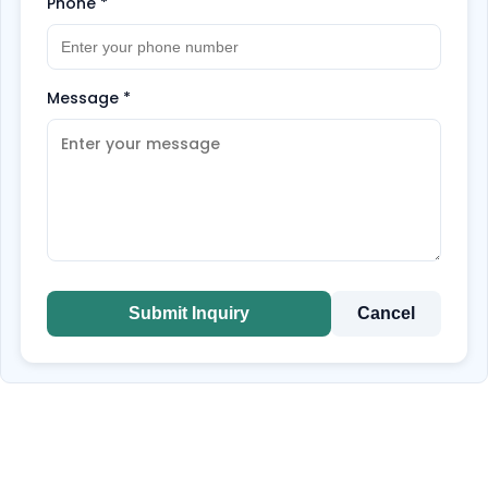
Phone
*
Message
*
Submit Inquiry
Cancel