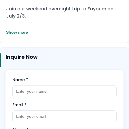
Join our weekend overnight trip to Fayoum on
July 2/3.
Show more
Inquire Now
Name
*
Email
*