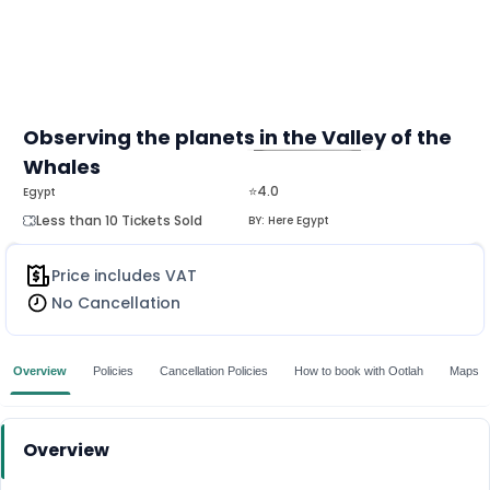
Observing the planets in the Valley of the
Whales
MORE
⭐4.0
Egypt
Less than 10 Tickets Sold
BY:
Here Egypt
Price includes VAT
No Cancellation
Overview
Policies
Cancellation Policies
How to book with Ootlah
Maps
Overview