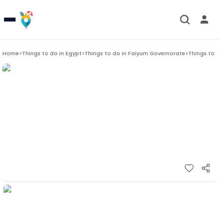
Home
>
Things to do in
Egypt
>
Things to do in
Faiyum Governorate
>
Things to 