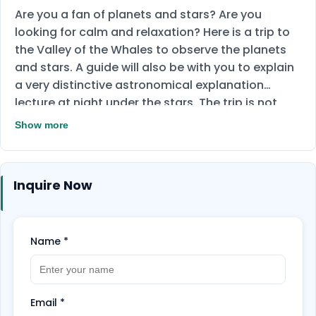
Are you a fan of planets and stars? Are you
looking for calm and relaxation? Here is a trip to
the Valley of the Whales to observe the planets
and stars. A guide will also be with you to explain
a very distinctive astronomical explanation
lecture at night under the stars. The trip is not
limited to that only, but there will be a visit to
Show more
Lake Qarun and Wadi El-Rayan and other
surprises.
Inquire Now
Name
*
Email
*