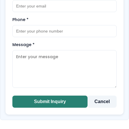
Phone
*
Message
*
Submit Inquiry
Cancel