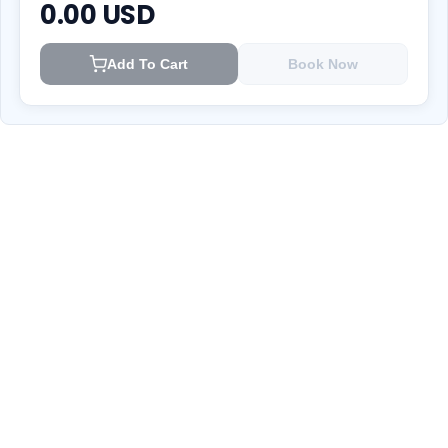
0.00
USD
Add To Cart
Book Now