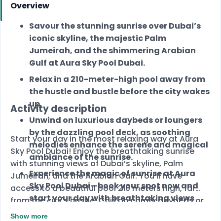
Overview
Savour the stunning sunrise over Dubai’s
iconic skyline, the majestic Palm
Jumeirah, and the shimmering Arabian
Gulf at Aura Sky Pool Dubai.
Relax in a 210-meter-high pool away from
the hustle and bustle before the city wakes
up.
Activity description
Unwind on luxurious daybeds or loungers
by the dazzling pool deck, as soothing
Start your day in the most relaxing way at Aura
melodies enhance the serene and magical
Sky Pool Dubai! Enjoy the breathtaking sunrise
ambiance of the sunrise.
with stunning views of Dubai’s skyline, Palm
Experience the magic of sunrise at Aura
Jumeirah, and the Arabian Gulf. You’ll have
Sky Pool Dubai—book your spot now and
access to a beautiful pool 210 meters high, far
start your day with breathtaking views
from the city's hustle. Chill on comfy daybeds or
and ultimate relaxation!
loungers while soothing music sets the perfect
Show more