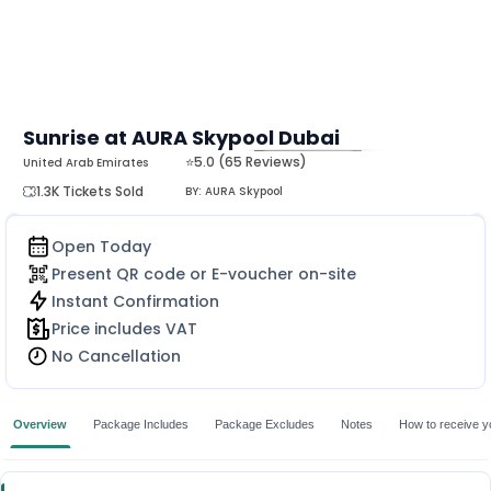
Sunrise at AURA Skypool Dubai
⭐5.0 (65 Reviews)
United Arab Emirates
MORE
1.3K Tickets Sold
BY:
AURA Skypool
Open Today
Present QR code or E-voucher on-site
Instant Confirmation
Price includes VAT
No Cancellation
Overview
Package Includes
Package Excludes
Notes
How to receive yo