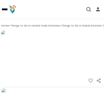
Home
>
Things to do in
United Arab Emirates
>
Things to do in
Dubai Emirate
>
T