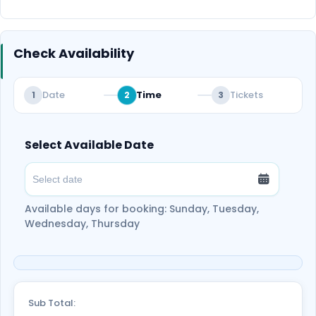
vibe. It’s the ideal way to relax and enjoy the
peaceful start of your day. Book now for a truly
unforgettable sunrise experience!
Check Availability
Date
Time
Tickets
1
2
3
Select Available Date
Available days for booking: Sunday, Tuesday,
Wednesday, Thursday
Sub Total: