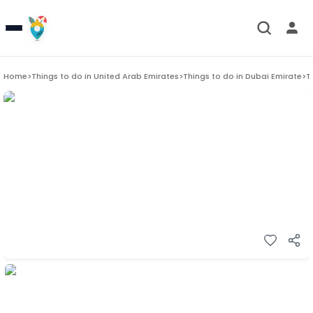
Home
>
Things to do in
United Arab Emirates
>
Things to do in
Dubai Emirate
>
T