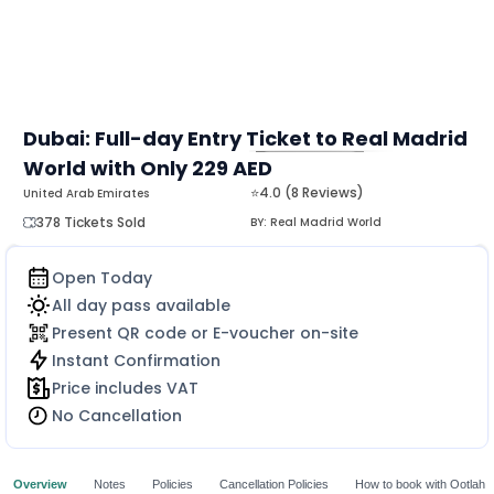
Dubai: Full-day Entry Ticket to Real Madrid
World with Only 229 AED
MORE
⭐4.0 (8 Reviews)
United Arab Emirates
378 Tickets Sold
BY:
Real Madrid World
Open Today
All day pass available
Present QR code or E-voucher on-site
Instant Confirmation
Price includes VAT
No Cancellation
Overview
Notes
Policies
Cancellation Policies
How to book with Ootlah