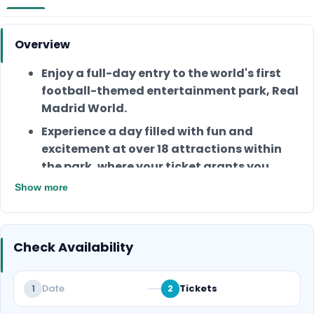
Overview
Enjoy a full-day entry to the world's first
football-themed entertainment park, Real
Madrid World.
Experience a day filled with fun and
excitement at over 18 attractions within
the park, where your ticket grants you
access to all the attractions.
Show more
You can enjoy unlimited access to all the
games and live entertainment inside the
park.
Check Availability
Enjoy access to Champions Avenue,
Celebration Plaza, and Stars Universe, and
Date
Tickets
1
2
don’t miss the opportunity to visit the