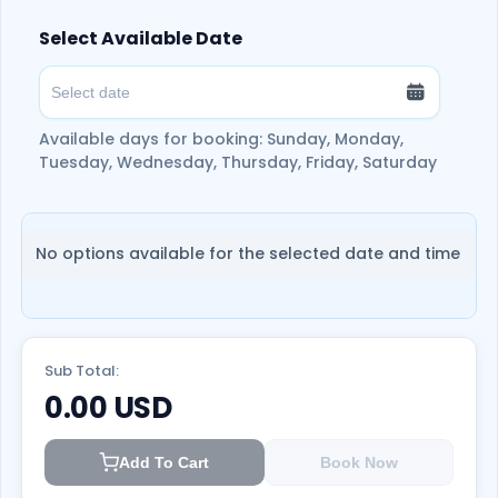
official Real Madrid Store.
Select Available Date
The ticket is valid for 90 days from the
date of issuance.
Available days for booking: Sunday, Monday,
Tuesday, Wednesday, Thursday, Friday, Saturday
No options available for the selected date and time
Sub Total:
0.00
USD
Add To Cart
Book Now