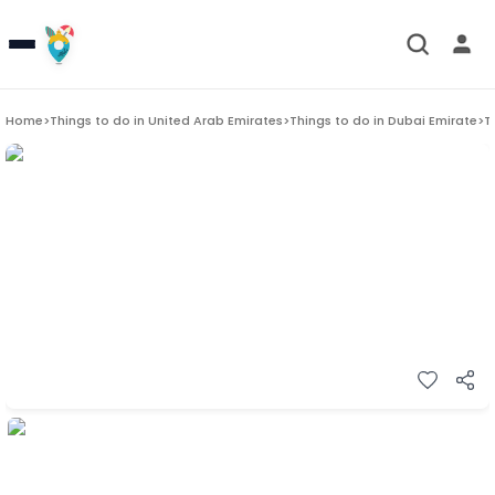
Home
>
Things to do in
United Arab Emirates
>
Things to do in
Dubai Emirate
>
T