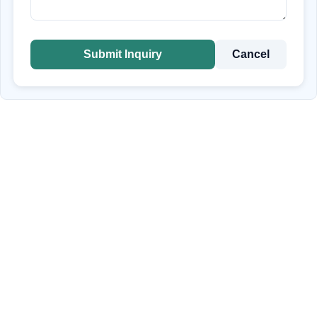
Submit Inquiry
Cancel