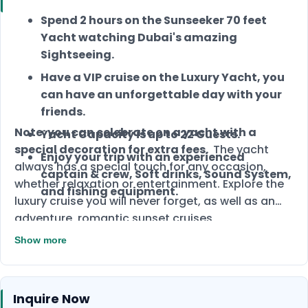
Spend 2 hours on the Sunseeker 70 feet
Yacht watching Dubai's amazing
Sightseeing.
Have a VIP cruise on the Luxury Yacht, you
can have an unforgettable day with your
friends.
Note: you can celebrate on a yacht with a
Yacht Capacity is up to 22 Guests.
special decoration for extra fees.
The yacht
Enjoy your trip with an experienced
always has a special touch for any occasion,
captain & crew, Soft drinks, Sound System,
whether relaxation or entertainment. Explore the
and fishing equipment.
luxury cruise you will never forget, as well as an
adventure, romantic sunset cruises,
unforgettable parties, and other special
Show more
occasions. Sunseeker yacht is the best VIP yacht
and option for you. The yacht can accommodate
22 guests. Enjoy yacht decor and spectacular
Inquire Now
views as you visit this wonderful place. You can