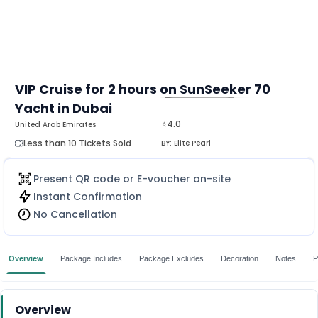
VIP Cruise for 2 hours on SunSeeker 70
Yacht in Dubai
MORE
⭐4.0
United Arab Emirates
Less than 10 Tickets Sold
BY:
Elite Pearl
Present QR code or E-voucher on-site
Instant Confirmation
No Cancellation
Overview
Package Includes
Package Excludes
Decoration
Notes
P
Overview