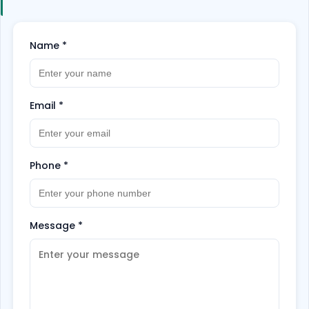
customize your trip the way you want.
Hurry up
and book now!
Name
*
Email
*
Phone
*
Message
*