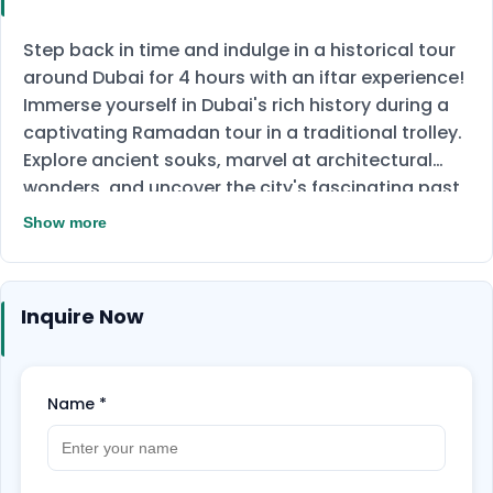
Step back in time and indulge in a historical tour
around Dubai for 4 hours with an iftar experience!
Immerse yourself in Dubai's rich history during a
captivating Ramadan tour in a traditional trolley.
Explore ancient souks, marvel at architectural
wonders, and uncover the city's fascinating past
with a tour guide. Our spots include many famous
Show more
attractions, such as the Dubai Museum, Dubai
Creek, Al Shindagha, Diwan Mosque, and a Desert
Bedouin camp as well. After that, prepare yourself
Inquire Now
to eat a delectable Emirati Iftar, a traditional
Ramadan experience overflowing with delicious
cuisine.
Spend a different day in Ramadan and
Name
*
book your ticket now!