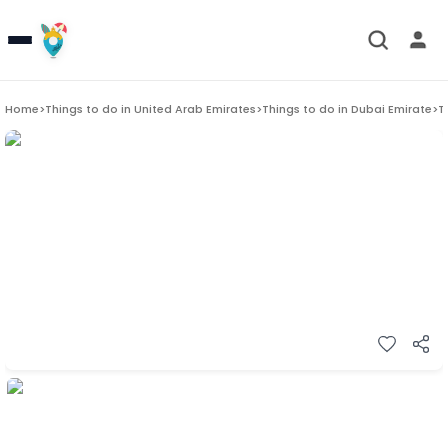
Home
>
Things to do in
United Arab Emirates
>
Things to do in
Dubai Emirate
>
T