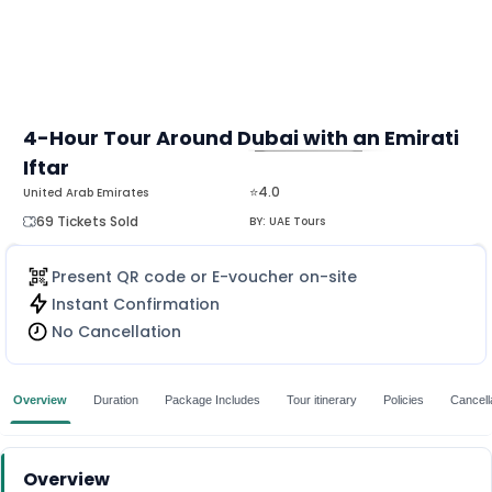
4-Hour Tour Around Dubai with an Emirati
Iftar
MORE
⭐4.0
United Arab Emirates
69 Tickets Sold
BY:
UAE Tours
Present QR code or E-voucher on-site
Instant Confirmation
No Cancellation
Overview
Duration
Package Includes
Tour itinerary
Policies
Cancella
Overview