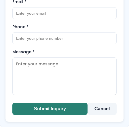
Email
*
Phone
*
Message
*
Submit Inquiry
Cancel