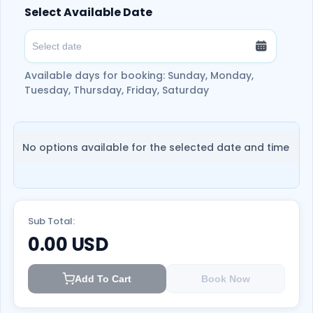
Select Available Date
Available days for booking: Sunday, Monday,
Tuesday, Thursday, Friday, Saturday
No options available for the selected date and time
Sub Total:
0.00
USD
Add To Cart
Book Now