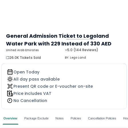
General Admission Ticket to Legoland
Water Park with 229 Instead of 330 AED
MORE
⭐5.0 (144 Reviews)
United Arab Emirates
26.0K Tickets Sold
BY:
Lego Land
Open Today
All day pass available
Present QR code or E-voucher on-site
Price includes VAT
No Cancellation
Overview
Package Exclude
Notes
Policies
Cancellation Policies
How