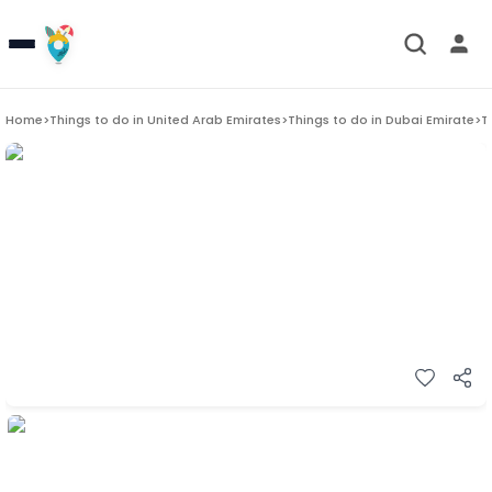
Home
>
Things to do in
United Arab Emirates
>
Things to do in
Dubai Emirate
>
T