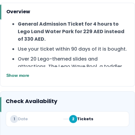
Overview
General Admission Ticket for 4 hours to
Lego Land Water Park for 229 AED instead
of 330 AED.
Use your ticket within 90 days of it is bought.
Over 20 Lego-themed slides and
attractions. The Lego Wave Pool, a toddler
play area, and a raft River.
Show more
Kids below 3 years are free of charge.
Book now and have the best family day!
Check Availability
Date
Tickets
1
2