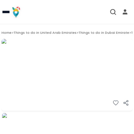
Home
>
Things to do in
United Arab Emirates
>
Things to do in
Dubai Emirate
>
T