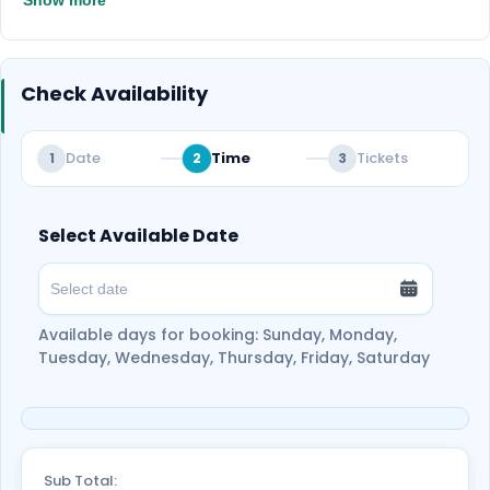
Show more
Check Availability
Date
Time
Tickets
1
2
3
Select Available Date
Available days for booking: Sunday, Monday,
Tuesday, Wednesday, Thursday, Friday, Saturday
Sub Total: