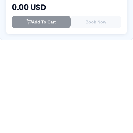
0.00
USD
Add To Cart
Book Now