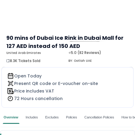
90 mins of Dubai Ice Rink in Dubai Mall for
127 AED instead of 150 AED
MORE
⭐5.0 (82 Reviews)
United Arab Emirates
8.3K Tickets Sold
BY:
Ootlah UAE
Open Today
Present QR code or E-voucher on-site
Price includes VAT
72 Hours cancellation
Overview
Includes
Excludes
Policies
Cancellation Policies
How to b