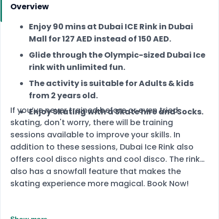
Overview
Enjoy 90 mins at Dubai ICE Rink in Dubai
Mall for 127 AED instead of 150 AED.
Glide through the Olympic-sized Dubai Ice
rink with unlimited fun.
The activity is suitable for Adults & kids
from 2 years old.
If you’ve never trained before or even tried
Enjoy Skating with a Skate hire and Socks.
skating, don't worry, there will be training
sessions available to improve your skills. In
addition to these sessions, Dubai Ice Rink also
offers cool disco nights and cool disco. The rink
also has a snowfall feature that makes the
skating experience more magical. Book Now!