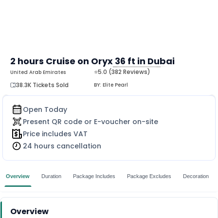
2 hours Cruise on Oryx 36 ft in Dubai
⭐5.0 (382 Reviews)
United Arab Emirates
MORE
38.3K Tickets Sold
BY:
Elite Pearl
Open Today
Present QR code or E-voucher on-site
Price includes VAT
24 hours cancellation
Overview
Duration
Package Includes
Package Excludes
Decoration
Overview