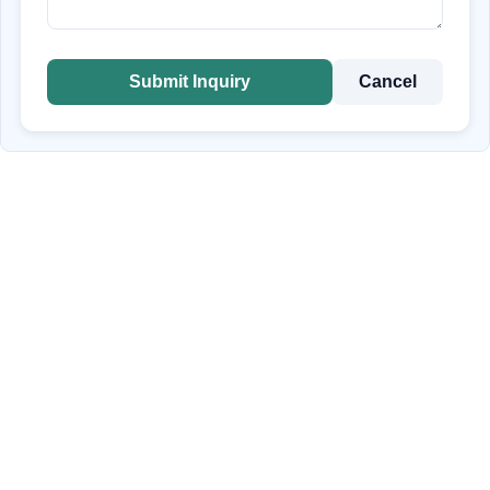
Submit Inquiry
Cancel