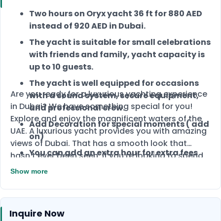
Two hours on Oryx yacht 36 ft for 880 AED
instead of 920 AED in Dubai.
The yacht is suitable for small celebrations
with friends and family, yacht capacity is
up to 10 guests.
The yacht is well equipped for occasions
Are you ready for a luxurious yachting experience
with a sound system, secure equipment,
in Dubai? We have something special for you!
and professional crew.
Explore and enjoy the magnificent waters of the
Add Decoration for special moments ( add
UAE. A luxurious yacht provides you with amazing
on)
views of Dubai. That has a smooth look that
You can add an extra hour for extra fees
hasn't ever been seen. If you’re looking to spend
special time on a yacht, you’ve come to the right
Show more
place.
Inquire Now