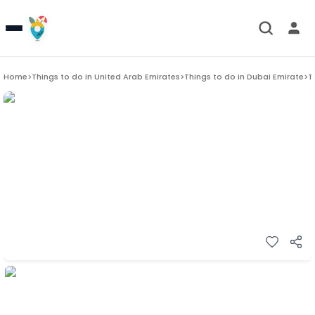
Home
>
Things to do in
United Arab Emirates
>
Things to do in
Dubai Emirate
>
T