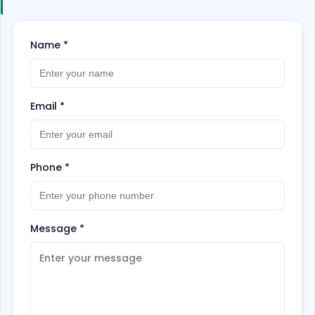
Name
*
Email
*
Phone
*
Message
*