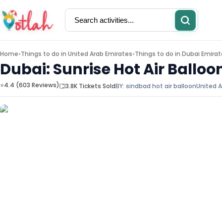
Home
Things to do in
United Arab Emirates
Things to do in
Dubai Emirat
>
>
Dubai: Sunrise Hot Air Balloo
⭐4.4 (603 Reviews)
3.8K Tickets Sold
BY:
sindbad hot air balloon
United A
Activities
Restaurants