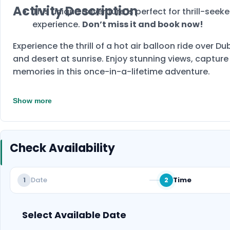
Activity Description
This unique adventure is perfect for thrill-seek
experience.
Don’t miss it and book now!
Experience the thrill of a hot air balloon ride over D
and desert at sunrise. Enjoy stunning views, captur
memories in this once-in-a-lifetime adventure.
Show more
Check Availability
Date
Time
1
2
Select Available Date