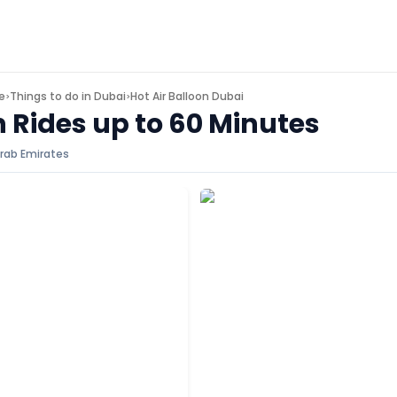
e
Things to do in
Dubai
Hot Air Balloon Dubai
>
>
n Rides up to 60 Minutes
rab Emirates