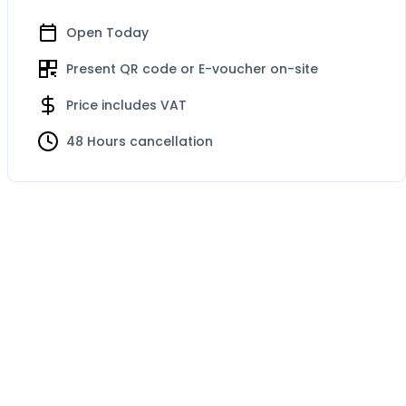
Open Today
Present QR code or E-voucher on-site
Price includes VAT
48 Hours cancellation