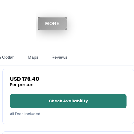
MORE
h Ootlah
Maps
Reviews
USD
176.40
Per person
Check Availability
All Fees Included