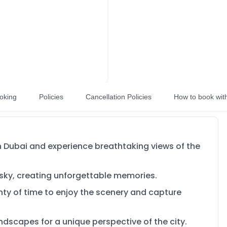
oking
Policies
Cancellation Policies
How to book wit
in Dubai and experience breathtaking views of the
 sky, creating unforgettable memories.
enty of time to enjoy the scenery and capture
ndscapes for a unique perspective of the city.