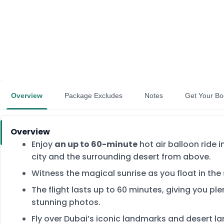
Overview
Package Excludes
Notes
Get Your Bo
Overview
Enjoy
an up to 60-minute
hot air balloon ride 
city and the surrounding desert from above.
Witness the magical sunrise as you float in the
The flight lasts up to 60 minutes, giving you pl
stunning photos.
Fly over Dubai’s iconic landmarks and desert la