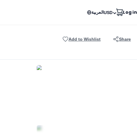
العربية
Log in
USD
Add to Wishlist
Share