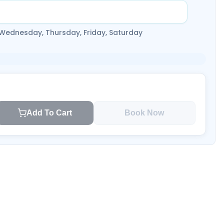
 Wednesday, Thursday, Friday, Saturday
Add To Cart
Book Now