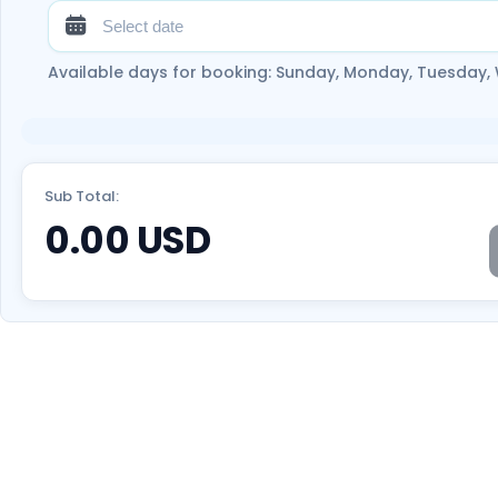
Available days for booking: Sunday, Monday, Tuesday,
Sub Total:
0.00
USD