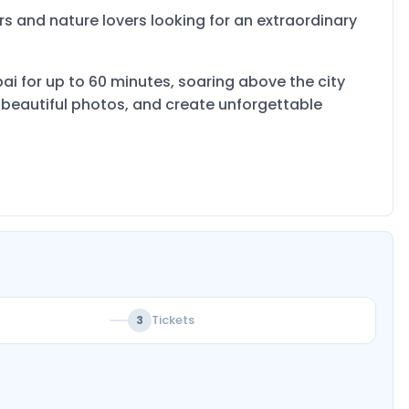
ers and nature lovers looking for an extraordinary
ubai for up to 60 minutes, soaring above the city
e beautiful photos, and create unforgettable
Tickets
3