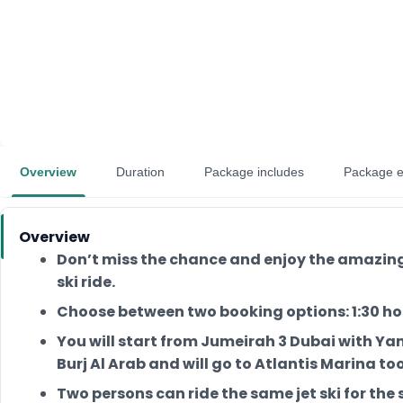
Overview
Duration
Package includes
Package e
Overview
Don’t miss the chance and enjoy the amazing 
ski ride.
Choose between two booking options: 1:30 hou
You will start from Jumeirah 3 Dubai with Ya
Burj Al Arab and will go to Atlantis Marina too
Two persons can ride the same jet ski for the 