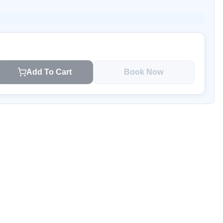
Add To Cart
Book Now