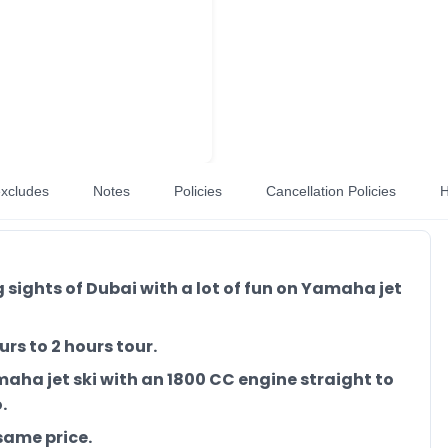
xcludes
Notes
Policies
Cancellation Policies
H
sights of Dubai with a lot of fun on Yamaha jet
rs to 2 hours tour.
maha jet ski with an 1800 CC engine straight to
.
same price.