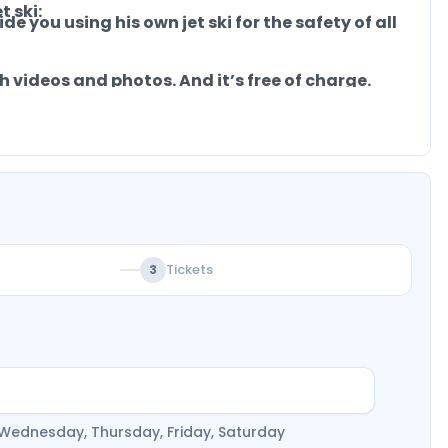
 ski:
de you using his own jet ski for the safety of all
 videos and photos. And it’s free of charge.
 Book now.!
Tickets
3
 Wednesday, Thursday, Friday, Saturday