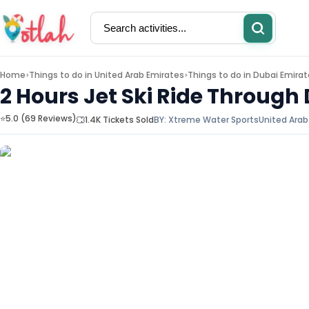
Home
Things to do in
United Arab Emirates
Things to do in
Dubai Emirat
>
>
2 Hours Jet Ski Ride Through 
⭐5.0 (69 Reviews)
1.4K Tickets Sold
BY:
Xtreme Water Sports
United Arab
Activities
Restaurants