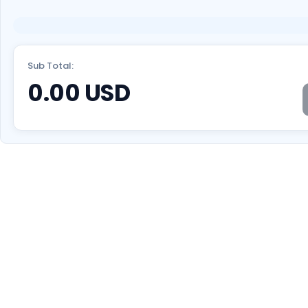
Sub Total:
0.00
USD