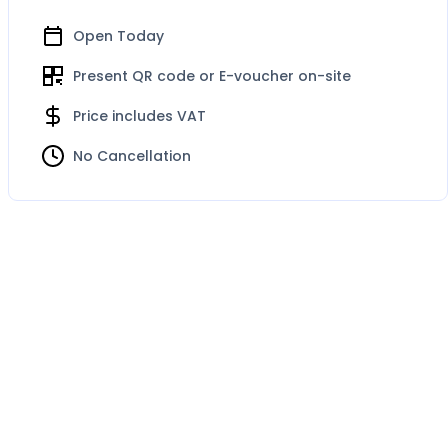
Open Today
Present QR code or E-voucher on-site
Price includes VAT
No Cancellation