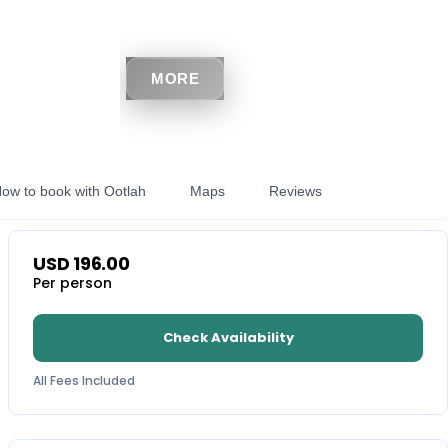
MORE
ow to book with Ootlah
Maps
Reviews
USD
196.00
Per person
Check Availability
All Fees Included