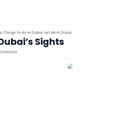
e
Things to do in
Dubai
Jet ski in Dubai
>
>
Dubai’s Sights
 Emirates