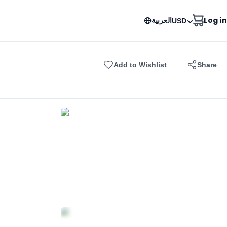
العربية
Log in
USD
Add to Wishlist
Share