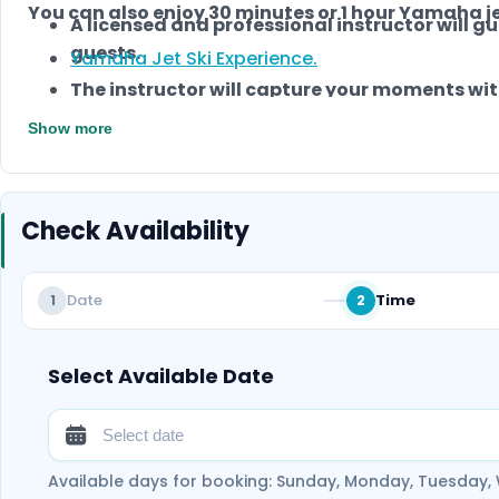
You can also enjoy 30 minutes or 1 hour Yamaha jet
A licensed and professional instructor will gui
guests.
Yamaha Jet Ski Experience.
The instructor will capture your moments with
For an experience full of fun and excitement.
Show more
Check Availability
Date
Time
1
2
Select Available Date
Available days for booking: Sunday, Monday, Tuesday,